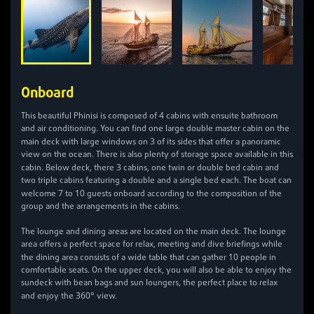
Onboard
4
This beautiful Phinisi is composed of
cabins with ensuite bathroom
and air conditioning. You can find one large double master cabin on the
3
main deck with large windows on
of its sides that offer a panoramic
view on the ocean. There is also plenty of storage space available in this
3
cabin. Below deck, there
cabins, one twin or double bed cabin and
two triple cabins featuring a double and a single bed each. The boat can
7
10
welcome
to
guests onboard according to the composition of the
group and the arrangements in the cabins.
The lounge and dining areas are located on the main deck. The lounge
area offers a perfect space for relax, meeting and dive briefings while
10
the dining area consists of a wide table that can gather
people in
comfortable seats. On the upper deck, you will also be able to enjoy the
sundeck with bean bags and sun loungers, the perfect place to relax
360
and enjoy the
° view.