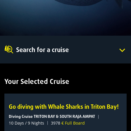
Search for a cruise
Your Selected Cruise
Go diving with Whale Sharks in Triton Bay!
Diving Cruise TRITON BAY & SOUTH RAJA AMPAT
|
|
10 Days / 9 Nights
3978
€ Full Board