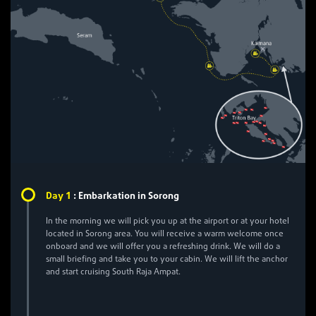
1
Day
:
Embarkation in Sorong
In the morning we will pick you up at the airport or at your hotel
located in Sorong area. You will receive a warm welcome once
onboard and we will offer you a refreshing drink. We will do a
small briefing and take you to your cabin. We will lift the anchor
and start cruising South Raja Ampat.