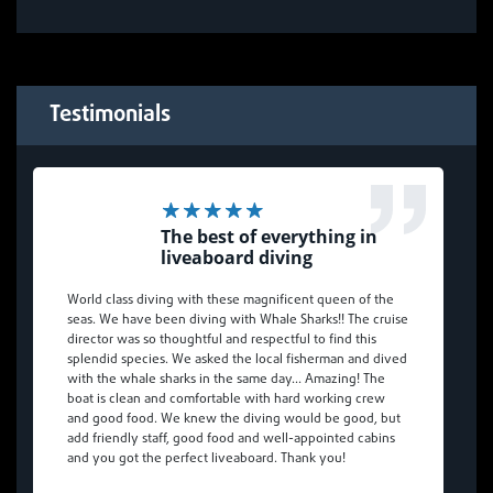
Testimonials
The best of everything in
liveaboard diving
World class diving with these magnificent queen of the
seas. We have been diving with Whale Sharks!! The cruise
director was so thoughtful and respectful to find this
splendid species. We asked the local fisherman and dived
with the whale sharks in the same day… Amazing! The
boat is clean and comfortable with hard working crew
and good food. We knew the diving would be good, but
add friendly staff, good food and well-appointed cabins
and you got the perfect liveaboard. Thank you!