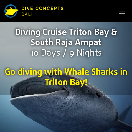
Diving Cruise Triton Bay &
South Raja Ampat
10 Days / 9 Nights
Go diving with Whale Sharks in
Triton Bay!