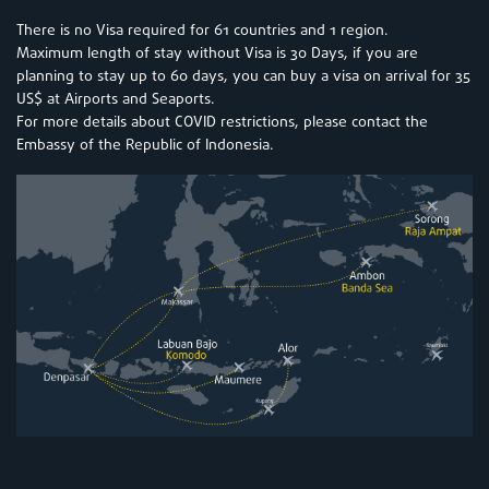
There is no Visa required for 61 countries and 1 region.
Maximum length of stay without Visa is 30 Days, if you are
planning to stay up to 60 days, you can buy a visa on arrival for 35
US$ at Airports and Seaports.
For more details about COVID restrictions, please contact the
Embassy of the Republic of Indonesia.