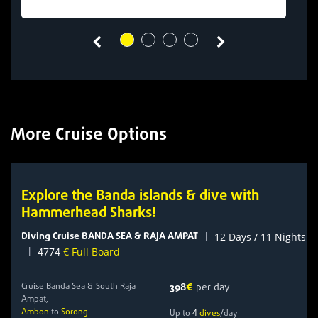
More Cruise Options
Explore the Banda islands & dive with
Hammerhead Sharks!
Diving Cruise BANDA SEA & RAJA AMPAT
|
12 Days / 11 Nights
|
4774
€ Full Board
Cruise Banda Sea & South Raja
398
€
per day
Ampat,
Ambon
to
Sorong
4
Up to
dives
/day