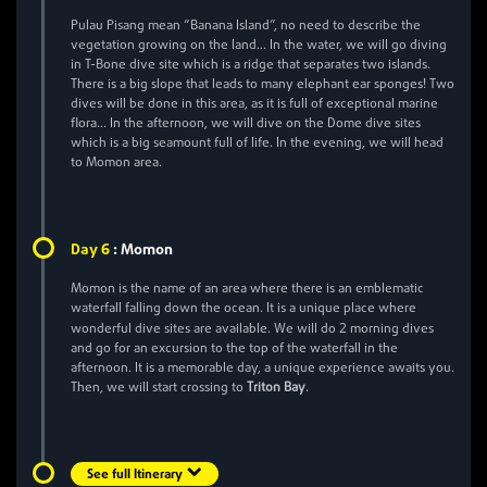
Pulau Pisang mean “Banana Island”, no need to describe the
vegetation growing on the land… In the water, we will go diving
in T-Bone dive site which is a ridge that separates two islands.
There is a big slope that leads to many elephant ear sponges! Two
dives will be done in this area, as it is full of exceptional marine
flora… In the afternoon, we will dive on the Dome dive sites
which is a big seamount full of life. In the evening, we will head
to Momon area.
6
Day
:
Momon
Momon is the name of an area where there is an emblematic
waterfall falling down the ocean. It is a unique place where
2
wonderful dive sites are available. We will do
morning dives
and go for an excursion to the top of the waterfall in the
afternoon. It is a memorable day, a unique experience awaits you.
Then, we will start crossing to
Triton Bay
.
See full Itinerary