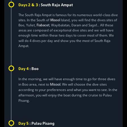
2 & 3
Days
:
South Raja Ampat
The South Raja Ampat is famous for its numerous world-class dive
sites. In the South of
Misool
Island, you will find the dives sites of
Boo, Yuliet,
Fiabacet
, Wayibalatan, Daram and Sagof… All these
areas are composed of exceptional dive sites and we will have
enough time within these two days to cover most of them. We
4
will do
dives per day and show you the most of South Raja
Ampat.
4
Day
:
Boo
In the morning, we will have enough time to go for three dives
in Boo area, next to
Misool
. We will choose the dive sites
according to your preferences and what you want to see. In the
afternoon, you will enjoy the boat during the cruise to Pulau
Pisang.
5
Day
:
Pulau Pisang