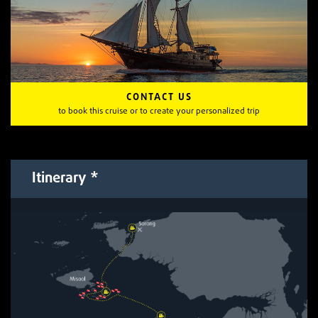
CONTACT US
to book this cruise or to create your personalized trip
Itinerary *