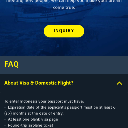
meeting new people, We can help you make your dream
come true.
INQUIRY
FAQ
About Visa & Domestic Flight?
To enter Indonesia your passport must have:
• Expiration date of the applicant’s passport must be at least 6
(six) months at the date of entry.
• At least one blank visa page
• Round-trip airplane ticket