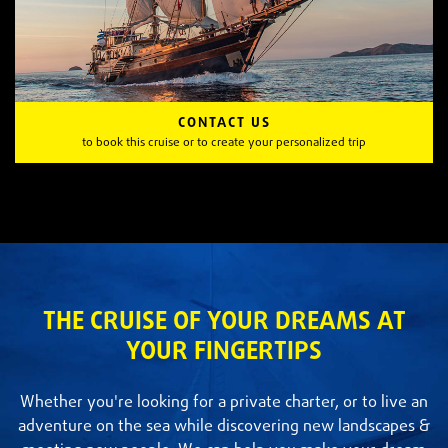
CONTACT US
to book this cruise or to create your personalized trip
THE CRUISE OF YOUR DREAMS AT
YOUR FINGERTIPS
Whether you're looking for a private charter, or to live an
adventure on the sea while discovering new landscapes &