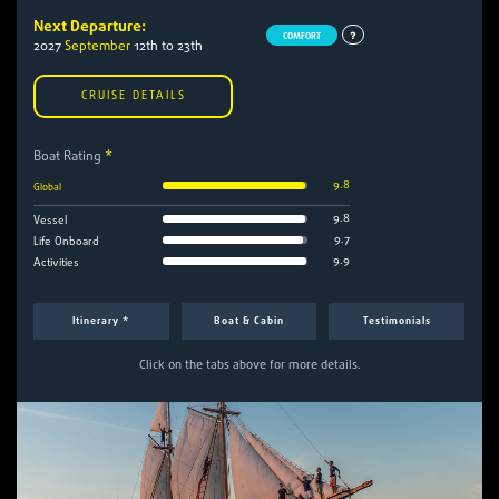
Next Departure:
COMFORT
2027
September
12th to 23th
CRUISE DETAILS
Boat Rating
*
9.8
Global
9.8
Vessel
9.7
Life Onboard
9.9
Activities
Itinerary *
Boat & Cabin
Testimonials
Click on the tabs above for more details.