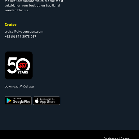
the best destinations which are the most
suitable for your budget, on traditional
wooden Phinisis.
Cruise
cruise@diveconcepts.com
+62 (0) 811 3978 057
Download MySSI app