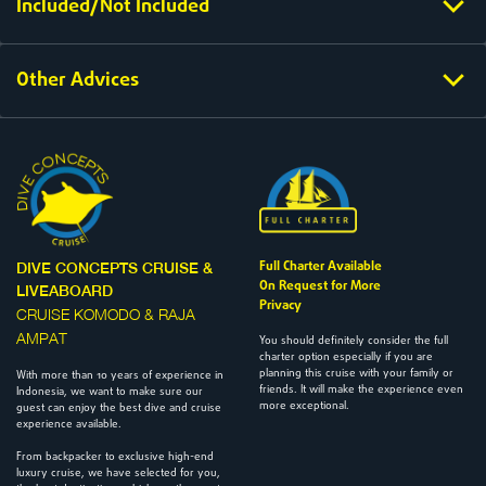
Included/Not Included
Other Advices
Full Charter Available
DIVE CONCEPTS CRUISE &
On Request for More
LIVEABOARD
Privacy
CRUISE KOMODO & RAJA
AMPAT
You should definitely consider the full
charter option especially if you are
planning this cruise with your family or
With more than 10 years of experience in
friends. It will make the experience even
Indonesia, we want to make sure our
more exceptional.
guest can enjoy the best dive and cruise
experience available.
From backpacker to exclusive high-end
luxury cruise, we have selected for you,