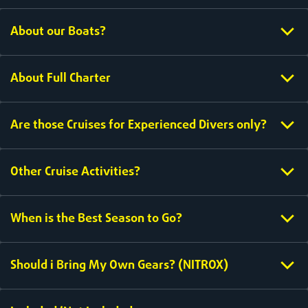
About our Boats?
About Full Charter
Are those Cruises for Experienced Divers only?
Other Cruise Activities?
When is the Best Season to Go?
Should i Bring My Own Gears? (NITROX)