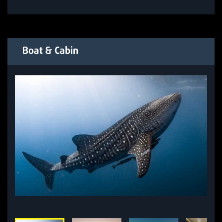
Boat & Cabin