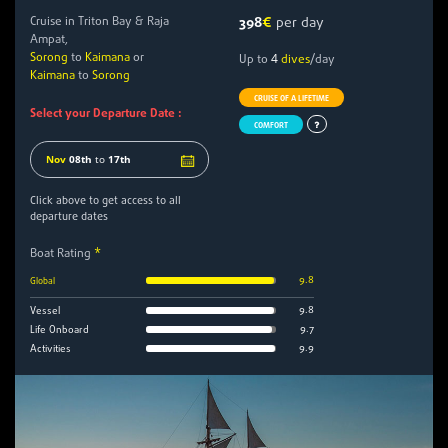
Cruise in Triton Bay & Raja
398
€
per day
Ampat,
Sorong
to
Kaimana
or
4
Up to
dives
/day
Kaimana
to
Sorong
CRUISE OF A LIFETIME
Select your Departure Date :
COMFORT
Nov
08th
to
17th
Click above to get access to all
departure dates
Boat Rating
*
9.8
Global
9.8
Vessel
9.7
Life Onboard
9.9
Activities