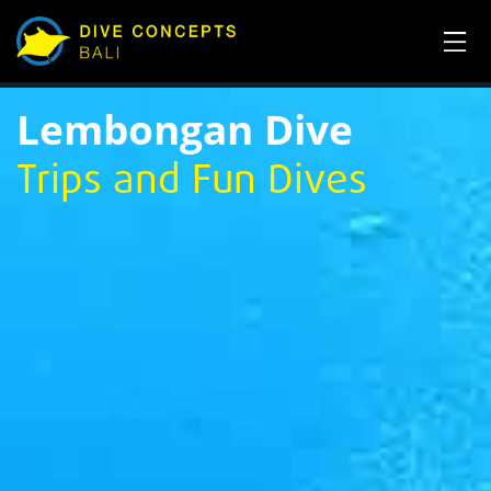
Lembongan Dive
Trips and Fun Dives