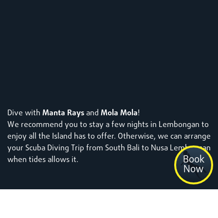
Dive with
Manta Rays
and
Mola Mola
!
We recommend you to stay a few nights in Lembongan to
enjoy all the Island has to offer.
Otherwise, we can arrange
your Scuba Diving Trip from South Bali to Nusa Lembongan
Book
when tides allows it.
Now