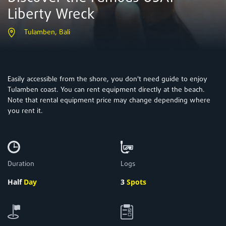
Liberty Wreck
Tulamben, Bali
Easily accessible from the shore, you don't need guide to enjoy
Tulamben coast. You can rent equipment directly at the beach.
Note that rental equipment price may change depending where
you rent it.
Duration
Logs
Half
Day
3
Spots