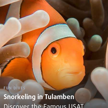
FUN DIVES
Snorkeling in Tulamben
Discover the Famous USAT