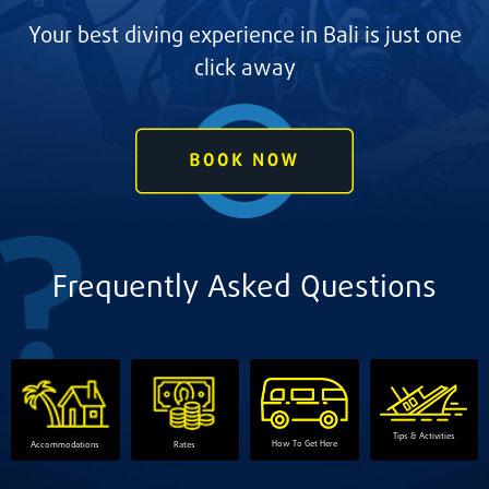
Your best diving experience in Bali is just one
click away
Frequently Asked Questions
Tips & Activities
How To Get Here
Accommodations
Rates