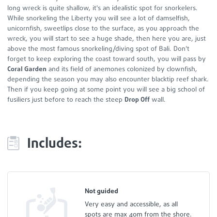
long wreck is quite shallow, it's an idealistic spot for snorkelers.
While snorkeling the Liberty you will see a lot of damselfish,
unicornfish, sweetlips close to the surface, as you approach the
wreck, you will start to see a huge shade, then here you are, just
above the most famous snorkeling/diving spot of Bali. Don't
forget to keep exploring the coast toward south, you will pass by
Coral Garden
and its field of anemones colonized by clownfish,
depending the season you may also encounter blacktip reef shark.
Then if you keep going at some point you will see a big school of
fusiliers just before to reach the steep
Drop Off
wall.
Includes:
Not guided
Very easy and accessible, as all
spots are max 40m from the shore.