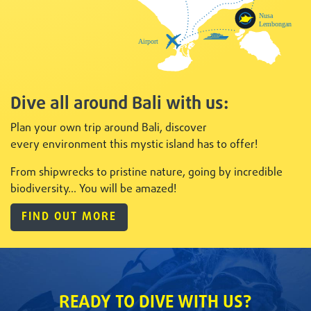
Dive all around Bali with us:
Plan your own trip around Bali, discover
every
environment this mystic island has to offer!
From shipwrecks to pristine nature, going by incredible
biodiversity... You will be amazed!
FIND OUT MORE
READY TO DIVE WITH US?