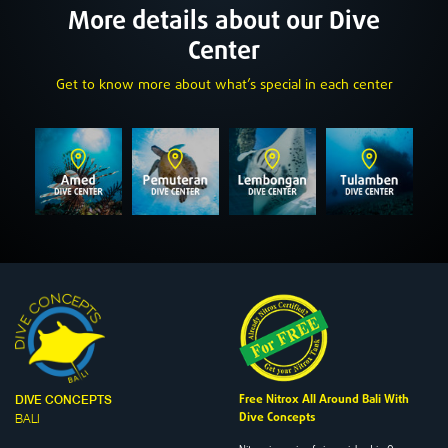
More details about our Dive
Center
Get to know more about what’s special in each center
Free Nitrox All Around Bali With
DIVE CONCEPTS
Dive Concepts
BALI