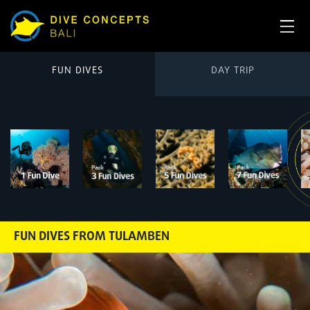
FUN DIVES
DAY TRIP
FUN DIVES FROM TULAMBEN