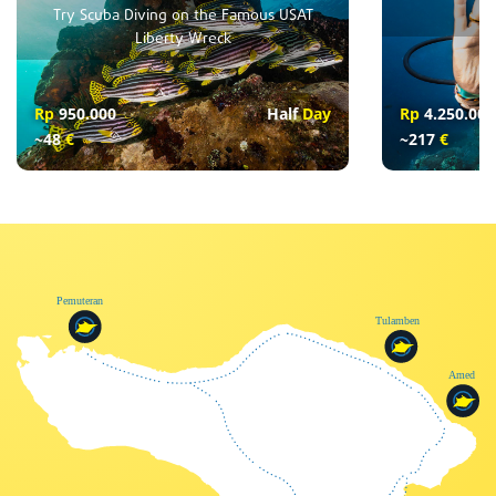
Try Scuba Diving on the Famous USAT
Liberty Wreck
Rp
950.000
Half
Day
Rp
4.250.000
~48
€
~217
€