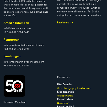
Nitrox is a mix of air enriched in Oxygen,
2009
Established in
, with the desire to
normally the air we are breathing is
share or make discover our passion for
21
composed of
% of oxygen, which is
the underwater world. Everyone should
21
the equivalent of Nitrox
. For Scuba
be able to experience scuba diving once
diving the most commons mix used are…
in their life.
Amed / Tulamben
Read more >>
info@diveconcepts.com
+62 (0) 812 3684 5440
Pemuteran
info-pemuteran@diveconcepts.com
+62 (0) 821 4794 2491
Lembongan
info-lembongan@diveconcepts.com
+62 (0) 813 3923 4161
Photos by :
Mike Suender
@ms.photography_lovetheocean
Kriss Sieniawski
@Krissieniawski
Pedro Furtado
Download MySSI app
@peedropf
Pierre Leo Paul