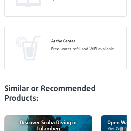
At the Center
Free water refill and WIFI available
Similar or Recommended
Products:
Discover Scuba Diving in
Open Wate
Tulamben
Get Certifie