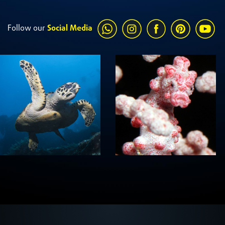
Follow our
Social Media