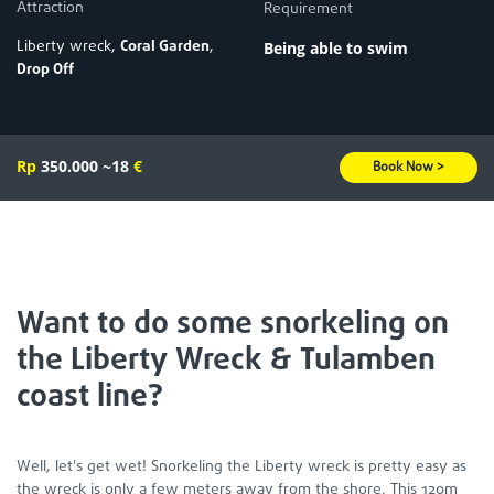
Attraction
Requirement
Liberty wreck,
Coral Garden
,
Being able to swim
Drop Off
Rp
350.000
~18
€
Book Now >
Want to do some snorkeling on
the Liberty Wreck & Tulamben
coast line?
Well, let's get wet! Snorkeling the Liberty wreck is pretty easy as
the wreck is only a few meters away from the shore. This 120m