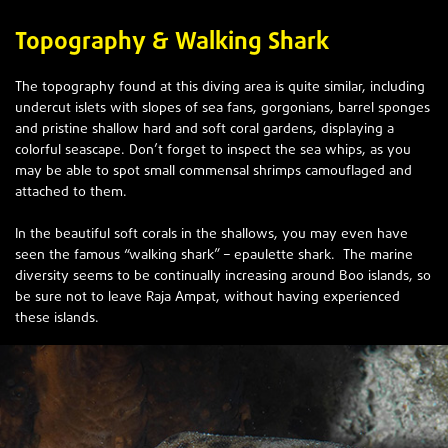
Topography & Walking Shark
The topography found at this diving area is quite similar, including
undercut islets with slopes of sea fans, gorgonians, barrel sponges
and pristine shallow hard and soft coral gardens, displaying a
colorful seascape. Don’t forget to inspect the sea whips, as you
may be able to spot small commensal shrimps camouflaged and
attached to them.
In the beautiful soft corals in the shallows, you may even have
seen the famous “walking shark” – epaulette shark. The marine
diversity seems to be continually increasing around Boo islands, so
be sure not to leave Raja Ampat, without having experienced
these islands.