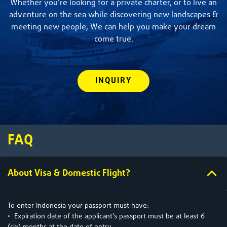
Whether you're looking for a private charter, or to live an
adventure on the sea while discovering new landscapes &
meeting new people, We can help you make your dream
come true.
INQUIRY
FAQ
About Visa & Domestic Flight?
To enter Indonesia your passport must have:
• Expiration date of the applicant’s passport must be at least 6