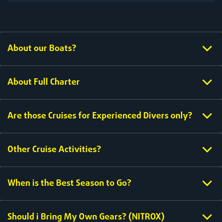
About our Boats?
About Full Charter
Are those Cruises for Experienced Divers only?
Other Cruise Activities?
When is the Best Season to Go?
Should i Bring My Own Gears? (NITROX)