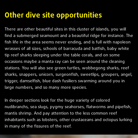
Other dive site opportunities
There are other beautiful sites in this cluster of islands, you will
find a submerged seamount and a beautiful ridge for instance. The
fish life in the area seems never ending, and is full with napoleon
wrasses of all sizes, schools of barracuda and batfish, baby white
tip reef sharks sleeping under the table corals, and on some
occasions maybe a manta ray can be seen around the cleaning
stations. You will also see green turtles, wobbegong sharks, reef
sharks, snappers, unicorn, surgeonfish, sweetlips, groupers, angel,
trigger, damselfish, blue dash fusiliers swarming around you in
large numbers, and so many more species.
In deeper sections look for the huge variety of colored
nudibranchs, sea slugs, pygmy seahorses, flatworms and pipefish,
mantis shrimp. And pay attention to the less common reef
inhabitants such as lobsters, other crustaceans and octopus lurking
in many of the fissures of the reef.