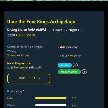
Dive the Four Kings Archipelago
Diving Cruise RAJA AMPAT
|
|
8 Days / 7 Nights
3328
€ Full Board
Central & North Raja Ampat,
416
€
per day
Wayag
Sorong
to
Sorong
3
Up to
dives
/day
Next Departure:
LUXURY
2026
November
11th to 18th
NITROX AVAILABLE
CRUISE DETAILS
Boat Rating
*
9.9
Global
9.9
Vessel