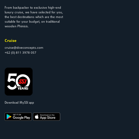
From backpacker to exclusive high-end
luxury cruise, we have selected for you,
the best destinations which are the most
suitable for your budget, on traditional
wooden Phinisis.
Cruise
cruise@diveconcepts.com
+62 (0) 811 3978 057
Download MySSI app