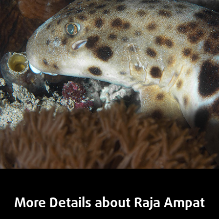
More Details about Raja Ampat