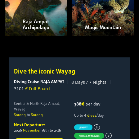
Raja Ampat
Archipelago
Magic Mountain
Dive the iconic Wayag
Diving Cruise RAJA AMPAT
|
|
8 Days / 7 Nights
3101
€ Full Board
Central & North Raja Ampat,
388
€
per day
Wayag
Sorong
to
Sorong
4
Up to
dives
/day
Next Departure:
LUXURY
2026
November
18th to 25th
NITROX AVAILABLE