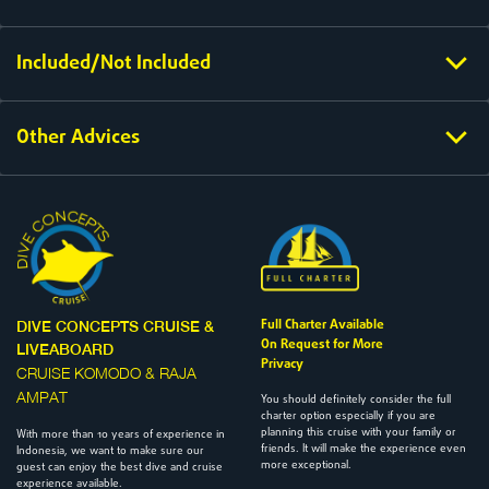
Included/Not Included
Other Advices
Full Charter Available
DIVE CONCEPTS CRUISE &
On Request for More
LIVEABOARD
Privacy
CRUISE KOMODO & RAJA
AMPAT
You should definitely consider the full
charter option especially if you are
planning this cruise with your family or
With more than 10 years of experience in
friends. It will make the experience even
Indonesia, we want to make sure our
more exceptional.
guest can enjoy the best dive and cruise
experience available.