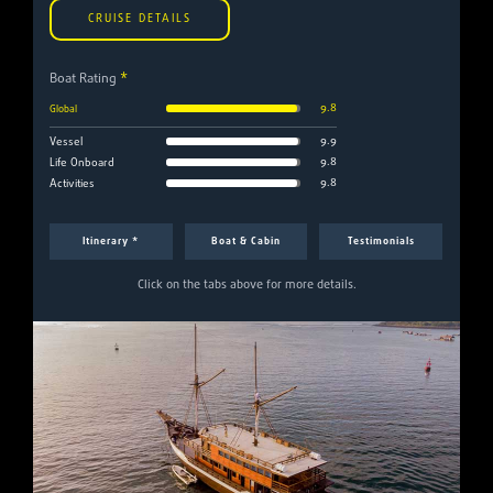
CRUISE DETAILS
Boat Rating
*
9.8
Global
9.9
Vessel
9.8
Life Onboard
9.8
Activities
Itinerary *
Boat & Cabin
Testimonials
Click on the tabs above for more details.