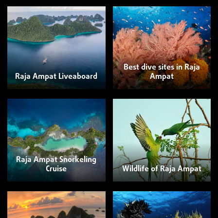
Best dive sites in Raja
Raja Ampat Liveaboard
Ampat
Raja Ampat Snorkeling
Cruise
Wildlife of Raja Ampat