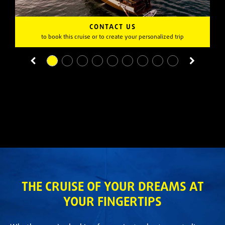
CONTACT US
to book this cruise or to create your personalized trip
THE CRUISE OF YOUR DREAMS AT
YOUR FINGERTIPS