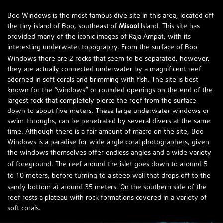
Boo Windows is the most famous dive site in this area, located off
the tiny island of Boo, southeast of
Misool
Island. This site has
provided many of the iconic images of Raja Ampat, with its
interesting underwater topography. From the surface of Boo
2
Windows there are
rocks that seem to be separated, however,
they are actually connected underwater by a magnificent reef
adorned in soft corals and brimming with fish. The site is best
known for the “windows” or rounded openings on the end of the
largest rock that completely pierce the reef from the surface
down to about five meters. These large underwater windows or
swim-throughs, can be penetrated by several divers at the same
time. Although there is a fair amount of macro on the site, Boo
Windows is a paradise for wide angle coral photographers, given
the windows themselves offer endless angles and a wide variety
5
of foreground. The reef around the islet goes down to around
10
to
meters, before turning to a steep wall that drops off to the
35
sandy bottom at around
meters. On the southern side of the
reef rests a plateau with rock formations covered in a variety of
soft corals.