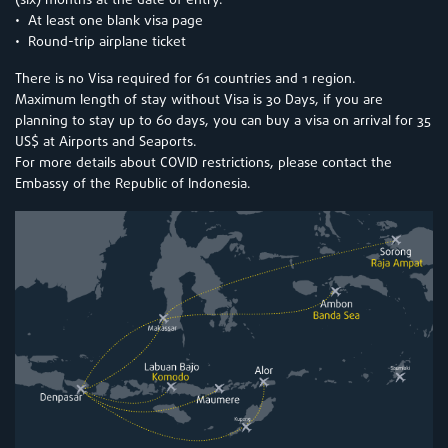
(six) months at the date of entry.
• At least one blank visa page
• Round-trip airplane ticket
There is no Visa required for 61 countries and 1 region.
Maximum length of stay without Visa is 30 Days, if you are
planning to stay up to 60 days, you can buy a visa on arrival for 35
US$ at Airports and Seaports.
For more details about COVID restrictions, please contact the
Embassy of the Republic of Indonesia.