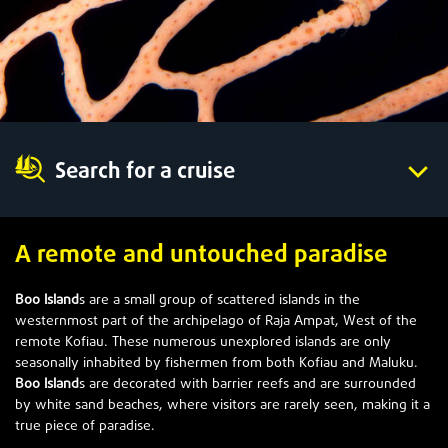
Search for a cruise
A remote and untouched paradise
Boo Island
s are a small group of scattered islands in the
westernmost part of the archipelago of Raja Ampat, West of the
remote Kofiau. These numerous unexplored islands are only
seasonally inhabited by fishermen from both Kofiau and Maluku.
Boo Island
s are decorated with barrier reefs and are surrounded
by white sand beaches, where visitors are rarely seen, making it a
true piece of paradise.