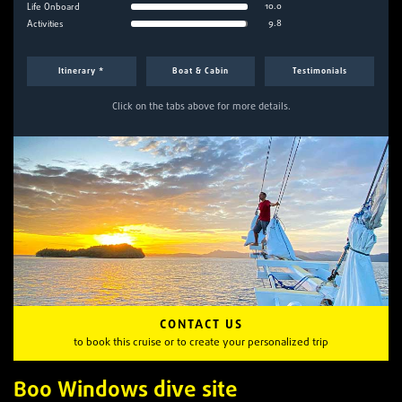
10.0
Life Onboard
9.8
Activities
Itinerary *
Boat & Cabin
Testimonials
Click on the tabs above for more details.
CONTACT US
to book this cruise or to create your personalized trip
Boo Windows dive site