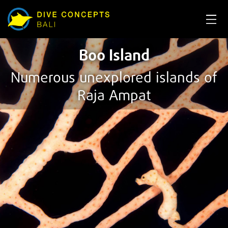
Boo Island
Numerous unexplored islands of
Raja Ampat