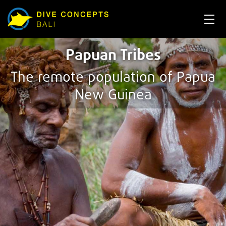
Papuan Tribes
The remote population of Papua
New Guinea