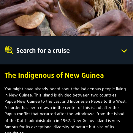
Search for a cruise
The Indigenous of New Guinea
You might have already heard about the Indigenous people living
in New Guinea. This island is divided between two countries
Papua New Guinea to the East and Indonesian Papua to the West.
A border has been drawn in the center of this island after the
Papua conflict that occurred after the withdrawal from the island
1962
of the Dutch administration in
. New Guinea Island is very
famous for its exceptional diversity of nature but also of its