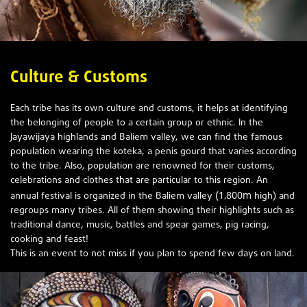
Culture & Customs
Each tribe has its own culture and customs, it helps at identifying
the belonging of people to a certain group or ethnic. In the
Jayawijaya highlands and Baliem valley, we can find the famous
population wearing the koteka, a penis gourd that varies according
to the tribe. Also, population are renowned for their customs,
celebrations and clothes that are particular to this region. An
1,800m
annual festival is organized in the Baliem valley (
high) and
regroups many tribes. All of them showing their highlights such as
traditional dance, music, battles and spear games, pig racing,
cooking and feast!
This is an event to not miss if you plan to spend f
ew days on land.