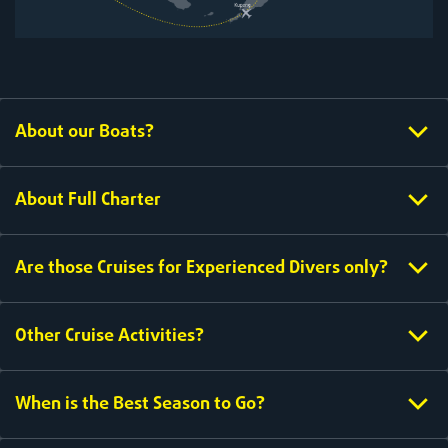
About our Boats?
About Full Charter
Are those Cruises for Experienced Divers only?
Other Cruise Activities?
When is the Best Season to Go?