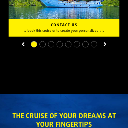
CONTACT US
to book this cruise or to create your personalized trip
THE CRUISE OF YOUR DREAMS AT
YOUR FINGERTIPS