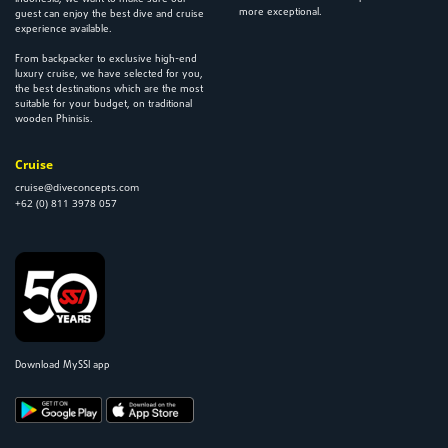
more exceptional.
guest can enjoy the best dive and cruise
experience available.
From backpacker to exclusive high-end
luxury cruise, we have selected for you,
the best destinations which are the most
suitable for your budget, on traditional
wooden Phinisis.
Cruise
cruise@diveconcepts.com
+62 (0) 811 3978 057
Download MySSI app