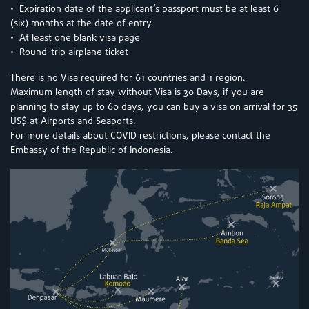
• Expiration date of the applicant’s passport must be at least 6
(six) months at the date of entry.
• At least one blank visa page
• Round-trip airplane ticket
There is no Visa required for 61 countries and 1 region.
Maximum length of stay without Visa is 30 Days, if you are
planning to stay up to 60 days, you can buy a visa on arrival for 35
US$ at Airports and Seaports.
For more details about COVID restrictions, please contact the
Embassy of the Republic of Indonesia.