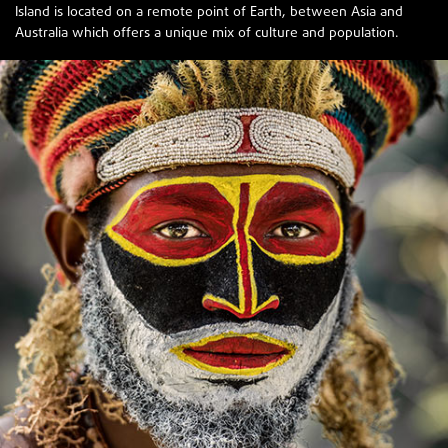
Island is located on a remote point of Earth, between Asia and
Australia which offers a unique mix of culture and population.