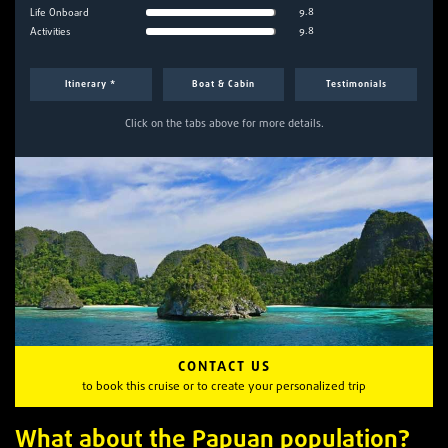
9.8
Life Onboard
9.8
Activities
Itinerary *
Boat & Cabin
Testimonials
Click on the tabs above for more details.
CONTACT US
to book this cruise or to create your personalized trip
What about the Papuan population?