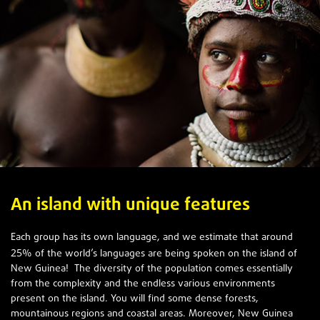
An island with unique features
Each group has its own language, and we estimate that around
25
% of the world’s languages are being spoken on the island of
New Guinea! The diversity of the population comes essentially
from the complexity and the endless various environments
present on the island. You will find some dense forests,
mountainous regions and coastal areas. Moreover, New Guinea