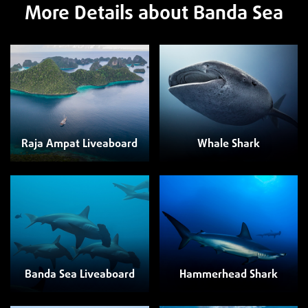
More Details about Banda Sea
Raja Ampat Liveaboard
Whale Shark
Banda Sea Liveaboard
Hammerhead Shark