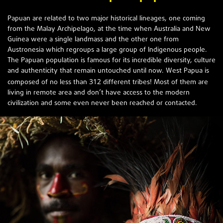
Papuan are related to two major historical lineages, one coming
from the Malay Archipelago, at the time when Australia and New
Guinea were a single landmass and the other one from
Austronesia which regroups a large group of Indigenous people.
The Papuan population is famous for its incredible diversity, culture
and authenticity that remain untouched until now. West Papua is
312
composed of no less than
different tribes! Most of them are
living in remote area and don’t have access to the modern
civilization and some even never been reached or contacted.