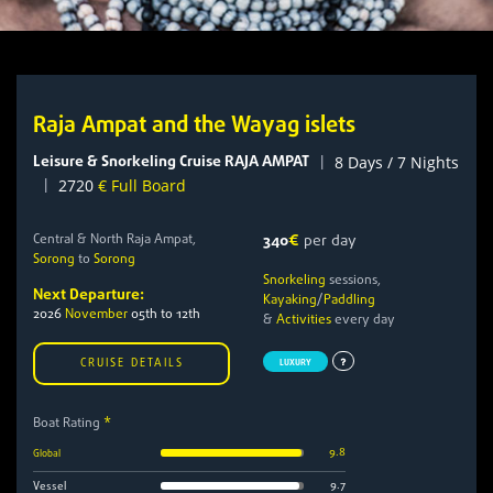
Raja Ampat and the Wayag islets
Leisure & Snorkeling Cruise RAJA AMPAT
|
8 Days / 7 Nights
|
2720
€ Full Board
Central & North Raja Ampat,
340
€
per day
Sorong
to
Sorong
Snorkeling
sessions,
Next Departure:
Kayaking
/
Paddling
2026
November
05th to 12th
&
Activities
every day
CRUISE DETAILS
LUXURY
Boat Rating
*
9.8
Global
9.7
Vessel