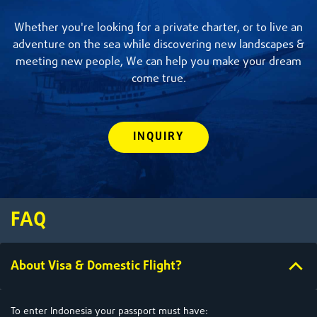
Whether you're looking for a private charter, or to live an
adventure on the sea while discovering new landscapes &
meeting new people, We can help you make your dream
come true.
INQUIRY
FAQ
About Visa & Domestic Flight?
To enter Indonesia your passport must have: