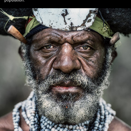
population.