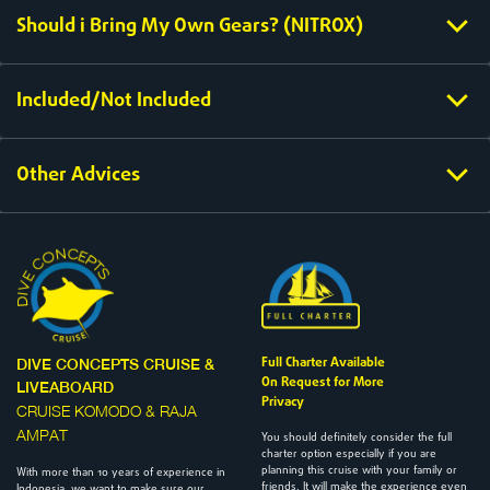
Should i Bring My Own Gears? (NITROX)
Included/Not Included
Other Advices
Full Charter Available
DIVE CONCEPTS CRUISE &
On Request for More
LIVEABOARD
Privacy
CRUISE KOMODO & RAJA
AMPAT
You should definitely consider the full
charter option especially if you are
planning this cruise with your family or
With more than 10 years of experience in
friends. It will make the experience even
Indonesia, we want to make sure our