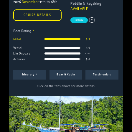
2026
November
11th to 18th
Paddlin
&
kayaking
AVAILABLE
CRUISE DETAILS
LUXURY
Boat Rating
*
9.9
Global
9.9
Vessel
10.0
Life Onboard
9.8
Activities
Itinerary *
Boat & Cabin
Testimonials
Click on the tabs above for more details.