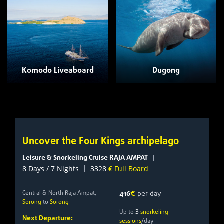
Komodo Liveaboard
Dugong
Uncover the Four Kings archipelago
Leisure & Snorkeling Cruise RAJA AMPAT
|
|
8 Days / 7 Nights
3328
€ Full Board
Central & North Raja Ampat,
416
€
per day
Sorong
to
Sorong
3
Up to
snorkeling
Next Departure:
sessions
/day