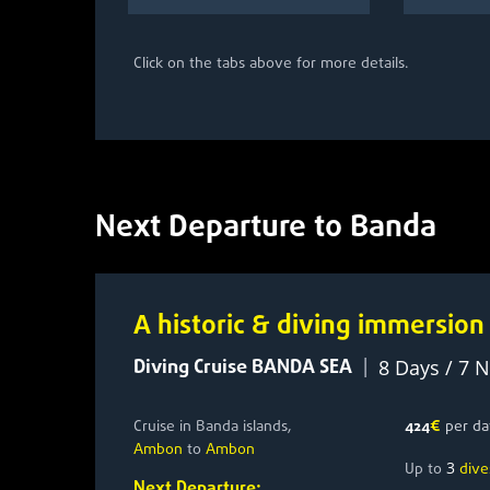
Click on the tabs above for more details.
Next Departure to Banda
A historic & diving immersion
Diving Cruise BANDA SEA
|
8 Days / 7 N
Cruise in Banda islands,
424
€
per da
Ambon
to
Ambon
3
Up to
dive
Next Departure: