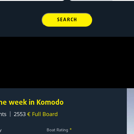
SEARCH
 one week in Komodo
|
hts
2553
€ Full Board
y
Boat Rating
*