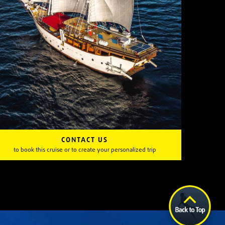
CONTACT US
to book this cruise or to create your personalized trip