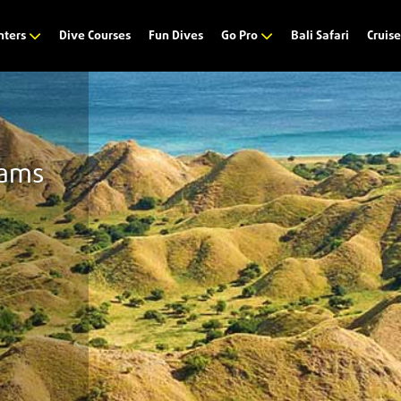
Dive Courses
Fun Dives
Bali Safari
nters
Go Pro
Cruis
eams