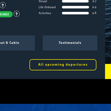
9.7
Vessel
9.9
Life Onboard
9.8
Activities
ILABLE
at & Cabin
Testimonials
All upcoming departures