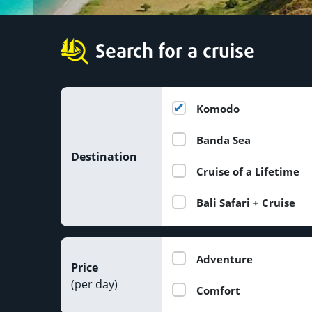
Search for a cruise
Komodo
Banda Sea
Destination
Cruise of a Lifetime
Bali Safari + Cruise
Adventure
Price
(per day)
Comfort