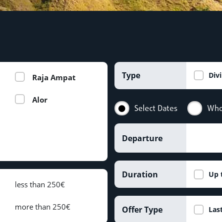
Type
Div
Raja Ampat
Alor
Select Dates
Who
Departure
Duration
Up 
less than 250€
more than 250€
Offer Type
Las