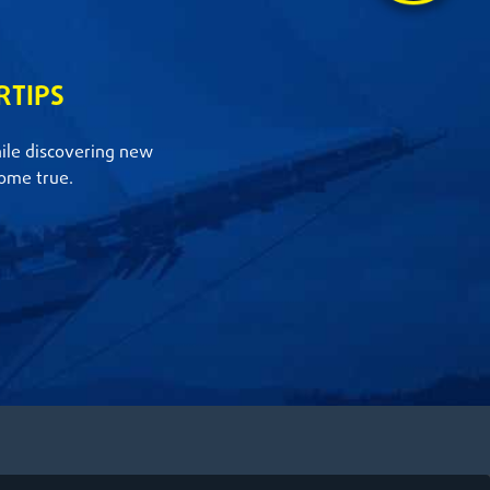
RTIPS
hile discovering new
ome true.