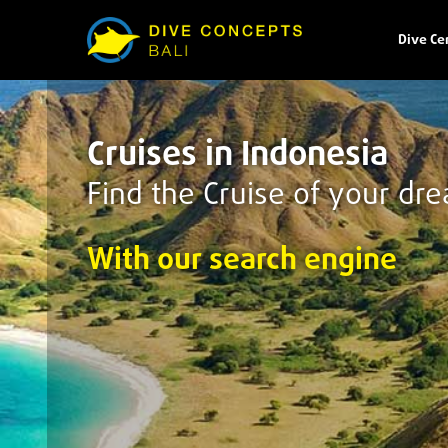
Dive Ce
Cruises in Indonesia
Find the Cruise of your dr
With our search engine