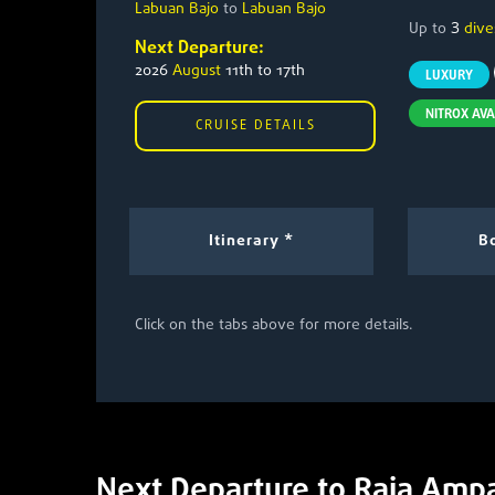
Labuan Bajo
to
Labuan Bajo
3
Up to
dive
Next Departure:
2026
August
11th to 17th
LUXURY
NITROX AVA
CRUISE DETAILS
Itinerary *
Bo
Click on the tabs above for more details.
Next Departure to Raja Amp