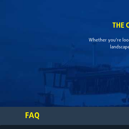
THE 
Whether you're look
landscap
FAQ