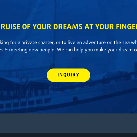
CRUISE OF YOUR DREAMS AT YOUR FINGE
ing for a private charter, or to live an adventure on the sea w
es & meeting new people, We can help you make your dream c
INQUIRY