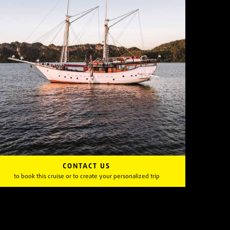
CONTACT US
to book this cruise or to create your personalized trip