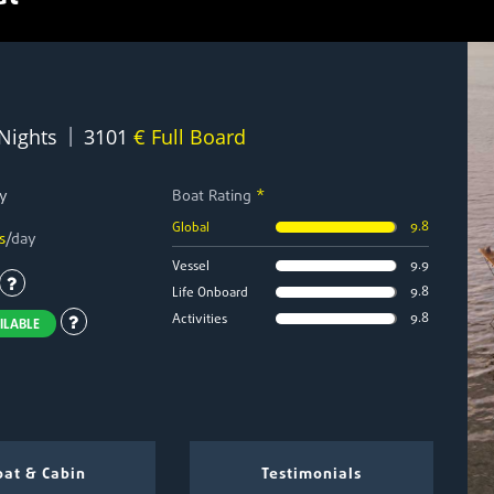
|
 Nights
3101
€ Full Board
y
Boat Rating
*
9.8
Global
s
/day
9.9
Vessel
9.8
Life Onboard
9.8
Activities
ILABLE
at & Cabin
Testimonials