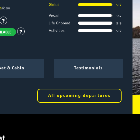
9.8
Global
s
/day
9.7
Vessel
9.9
Life Onboard
9.8
Activities
ILABLE
at & Cabin
Testimonials
All upcoming departures
at