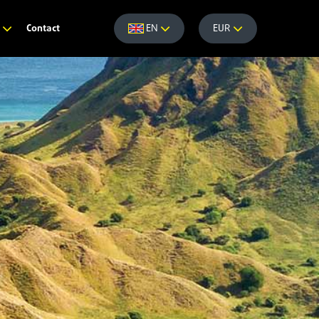
Contact
e
EN
EUR