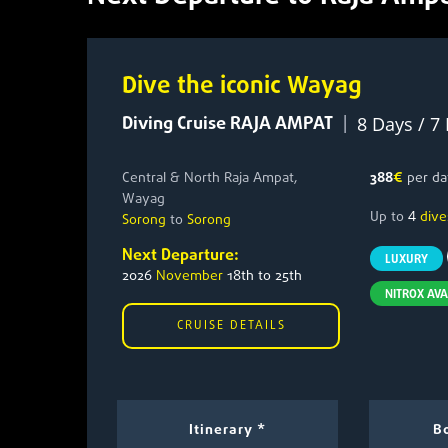
Dive the iconic Wayag
Diving Cruise RAJA AMPAT
|
8 Days / 7
Central & North Raja Ampat,
388
€
per da
Wayag
4
Up to
dive
Sorong
to
Sorong
Next Departure:
LUXURY
2026
November
18th to 25th
NITROX AVA
CRUISE DETAILS
Itinerary *
Bo