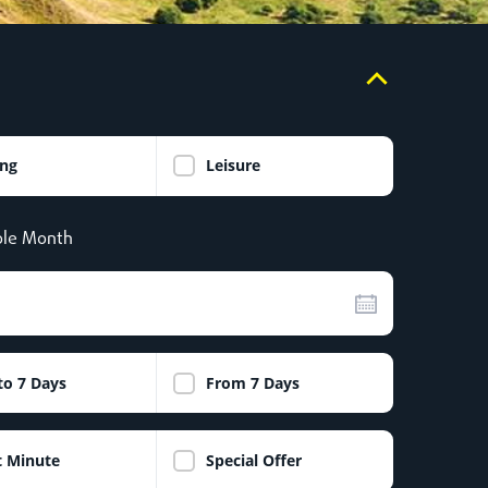
ing
Leisure
le Month
to 7 Days
From 7 Days
t Minute
Special Offer