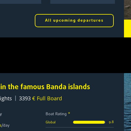
All upcoming departures
 in the famous Banda islands
|
ights
3393
€ Full Board
y
Boat Rating
*
9.8
Global
s
/day