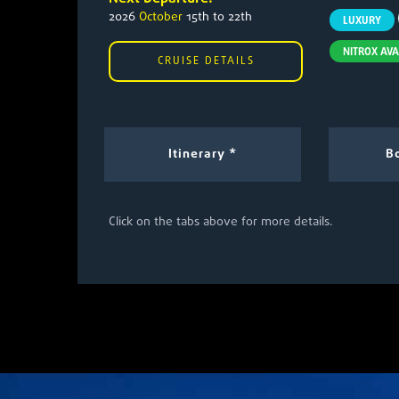
2026
October
15th to 22th
LUXURY
NITROX AVA
CRUISE DETAILS
Itinerary *
Bo
Click on the tabs above for more details.