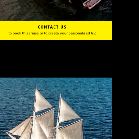
CONTACT US
to book this cruise or to create your personalized trip