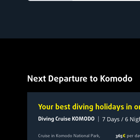
Next Departure to Komodo
Your best diving holidays in
Diving Cruise KOMODO
|
7 Days / 6 Nig
Cruise in Komodo National Park,
365
€
per da