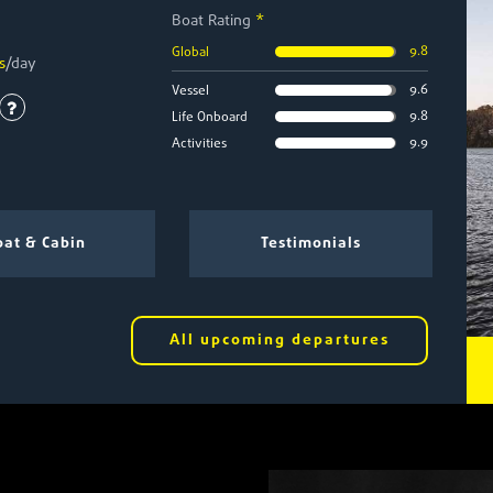
Boat Rating
*
9.8
Global
s
/day
9.6
Vessel
9.8
Life Onboard
9.9
Activities
at & Cabin
Testimonials
All upcoming departures