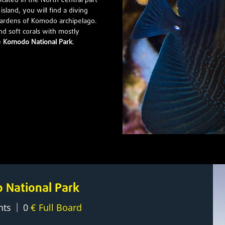
located in the North Central part
sland, you will find a diving
 gardens of Komodo archipelago.
nd soft corals with mostly
e
Komodo National Park
.
o National Park
|
hts
0
€ Full Board