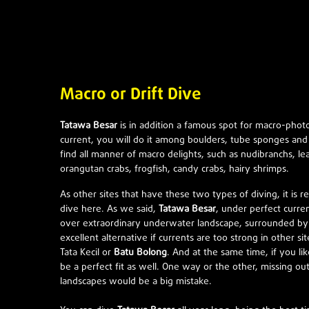
Macro or Drift Dive
Tatawa Besar
is in addition a famous spot for macro-pho
current, you will do it among boulders, tube sponges and 
find all manner of macro delights, such as nudibranchs, le
orangutan crabs, frogfish, candy crabs, hairy shrimps.
As other sites that have these two types of diving, it is 
dive here. As we said,
Tatawa Besar
, under perfect curren
over extraordinary underwater landscape, surrounded by vi
excellent alternative if currents are too strong in other si
Tata Kecil or
Batu Bolong
. And at the same time, if you like
be a perfect fit as well. One way or the other, missing o
landscapes would be a big mistake.