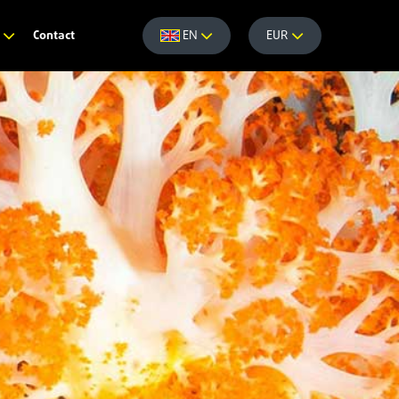
Contact
e
EN
EUR