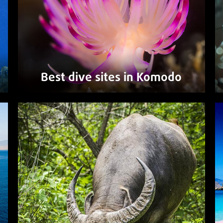
Best dive sites in Komodo