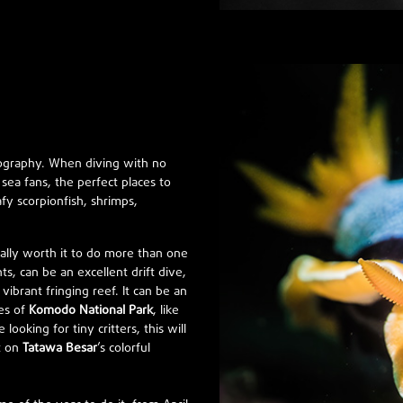
tography. When diving with no
sea fans, the perfect places to
afy scorpionfish, shrimps,
really worth it to do more than one
ts, can be an excellent drift dive,
brant fringing reef. It can be an
tes of
Komodo National Park
, like
 looking for tiny critters, this will
ut on
Tatawa Besar
’s colorful