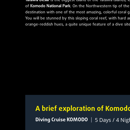
Tatawa Besar
is the biggest island of the Tatawa islands, 
of
Komodo National Park
. On the Northwestern tip of the i
destination with one of the most amazing, colorful coral
You will be stunned by this sloping coral reef, with hard a
orange-reddish hues, a quite unique feature of a dive sit
A brief exploration of Komod
Diving Cruise KOMODO
|
5 Days / 4 Nig