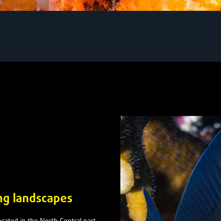
ing landscapes