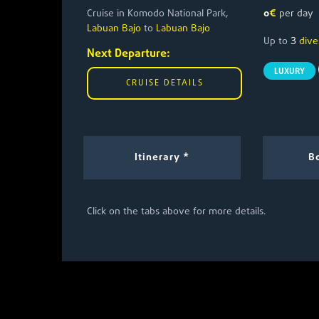
Cruise in Komodo National Park,
0
€
per day
Labuan Bajo
to
Labuan Bajo
3
Up to
dive
Next Departure:
LUXURY
CRUISE DETAILS
Itinerary *
Bo
Click on the tabs above for more details.