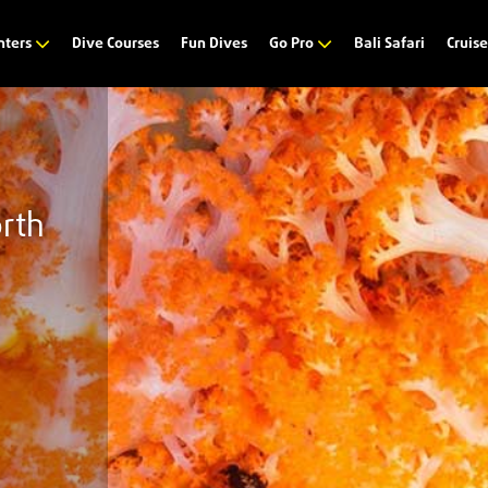
Dive Courses
Fun Dives
Bali Safari
nters
Go Pro
Cruis
orth