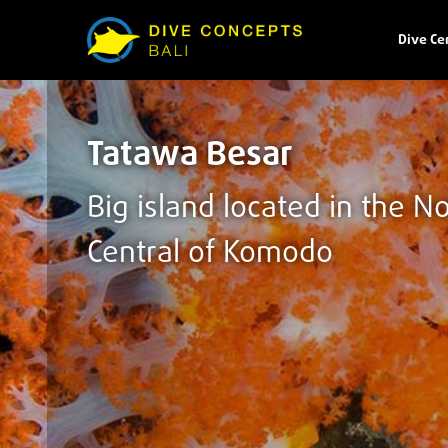
Dive Ce
Tatawa Besar
Big island located in the N
Central of Komodo