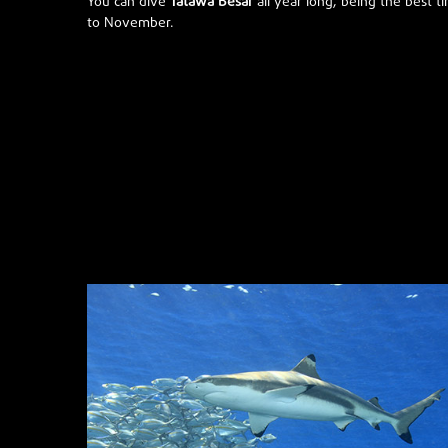
You can dive
Tatawa Besar
all year long, being the best ti
to November.