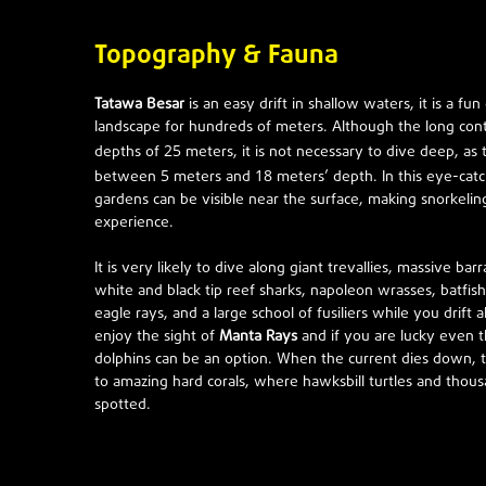
Topography & Fauna
Tatawa Besar
is an easy drift in shallow waters, it is a fu
landscape for hundreds of meters. Although the long cont
25
depths of
meters, it is not necessary to dive deep, as 
5
18
between
meters and
meters’ depth. In this eye-catc
gardens can be visible near the surface, making snorkelin
experience.
It is very likely to dive along giant trevallies, massive barr
white and black tip reef sharks, napoleon wrasses, batfish,
eagle rays, and a large school of fusiliers while you drift a
enjoy the sight of
Manta Rays
and if you are lucky even t
dolphins can be an option. When the current dies down, t
to amazing hard corals, where hawksbill turtles and thous
spotted.