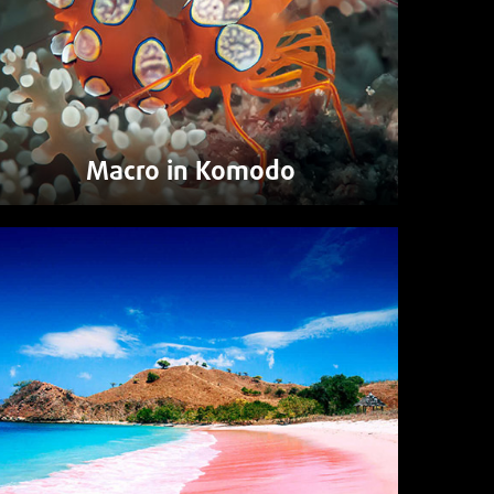
Macro in Komodo