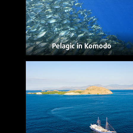
Pelagic in Komodo