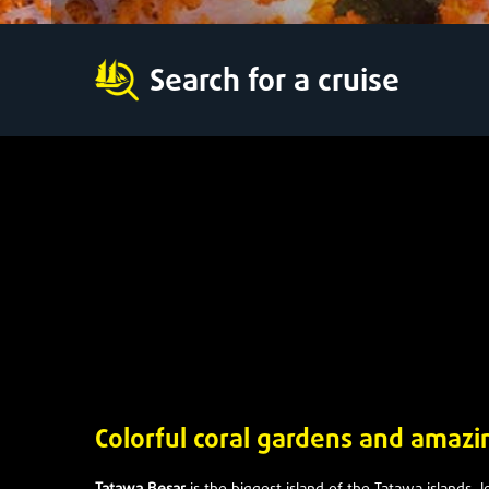
Search for a cruise
Colorful coral gardens and amaz