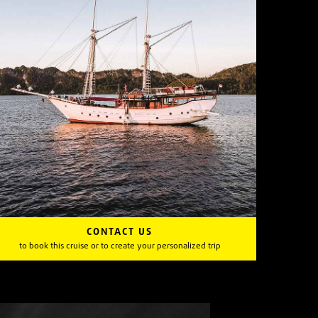
CONTACT US
to book this cruise or to create your personalized trip