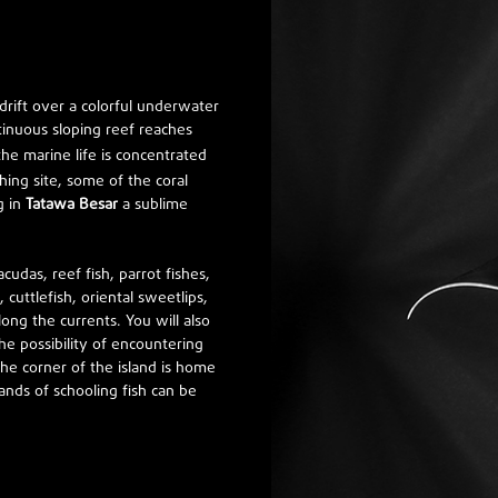
n drift over a colorful underwater
inuous sloping reef reaches
the marine life is concentrated
hing site, some of the coral
g in
Tatawa Besar
a sublime
acudas, reef fish, parrot fishes,
 cuttlefish, oriental sweetlips,
long the currents. You will also
he possibility of encountering
he corner of the island is home
ands of schooling fish can be