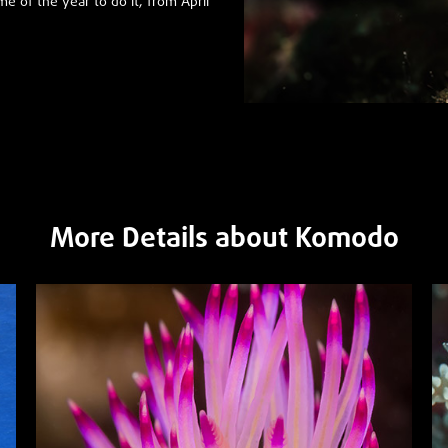
me of the year to do it, from April
More Details about Komodo