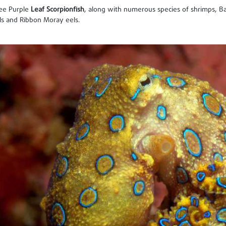
see Purple
Leaf Scorpionfish
, along with numerous species of shrimps, Ba
s and Ribbon Moray eels.