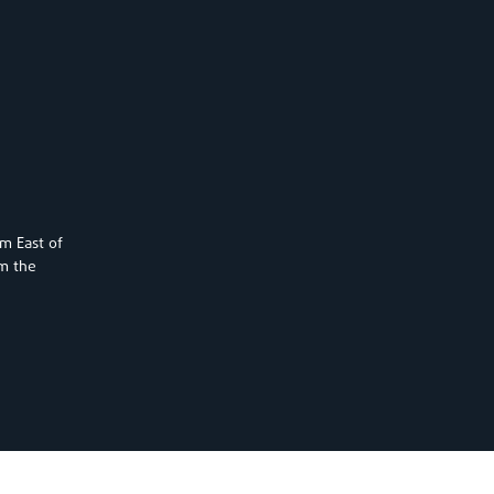
km East of
om the