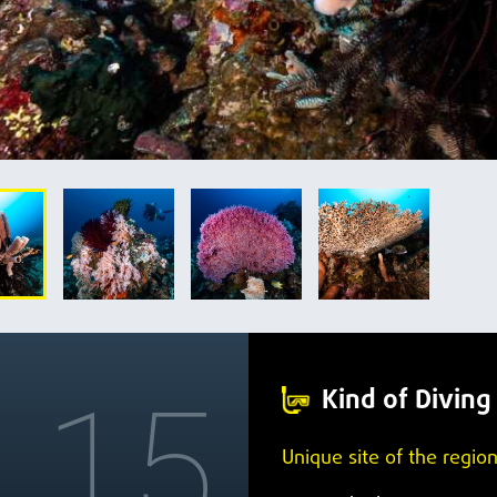
15
Kind of Diving
Unique site of the region