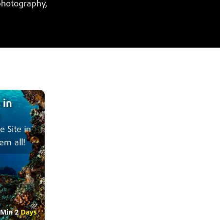
photography,
 in
e Site in
em all!
Min 2
Days