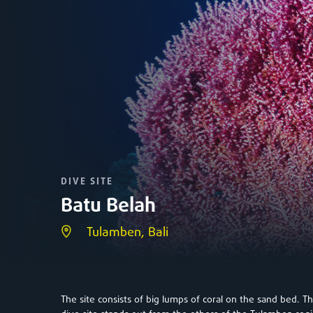
DIVE SITE
Batu Belah
Tulamben, Bali
The site consists of big lumps of coral on the sand bed. Th