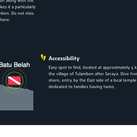
ion along with the
es it a particularly
amben. Do not miss
 here.
Accessibility
Easy spot to find, located at approximately 5 
the village of Tulamben after Seraya. Dive fr
shore, entry by the East side of a local temple
dedicated to families having twins.