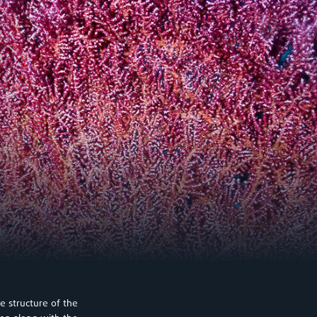
e structure of the