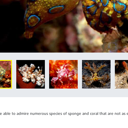
be able to admire numerous species of sponge and coral that are not as e