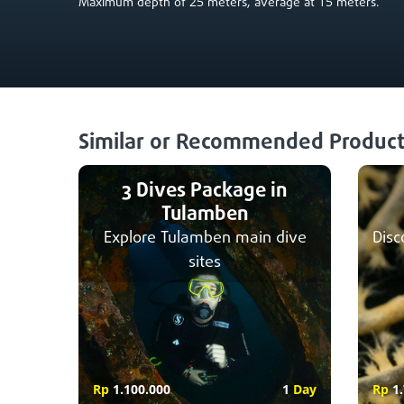
25
15
Maximum depth of
meters, average at
meters.
Similar or Recommended Product
3 Dives Package in
Tulamben
Explore Tulamben main dive
Disc
sites
Rp
1.100.000
1
Day
Rp
1.