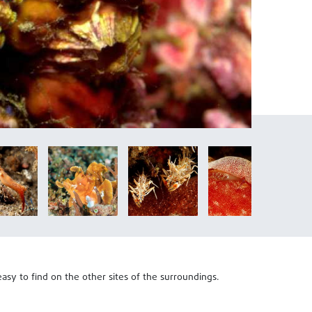
asy to find on the other sites of the surroundings.