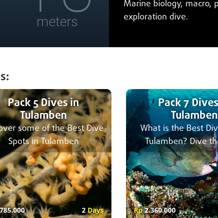
Marine biology, macro, 
exploration dive.
meters
s:
Pack 5 Dives in
Pack 7 Dives
Tulamben
Tulamben
over some of the Best Dive
What is the Best Div
Spots in Tulamben
Tulamben? Dive th
785.000
2
Days
Rp
2.360.000