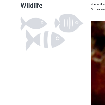
Wildlife
You will 
Moray eel