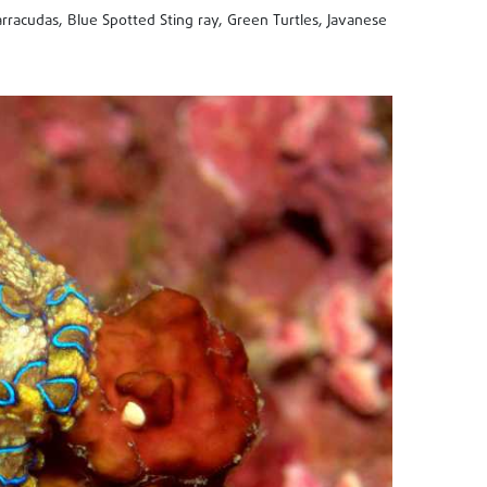
rracudas, Blue Spotted Sting ray, Green Turtles, Javanese