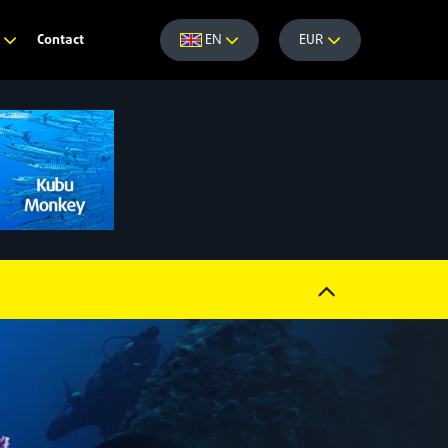
Contact
e
EN
EUR