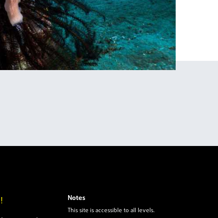
Notes
!
This site is accessible to all levels.