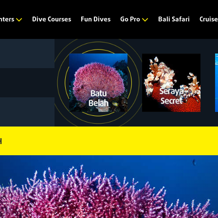
Dive Courses
Fun Dives
Bali Safari
nters
Go Pro
Cruis
H