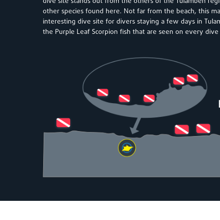
dive site stands out from the others of the Tulamben reg
other species found here. Not far from the beach, this mak
interesting dive site for divers staying a few days in Tul
the Purple Leaf Scorpion fish that are seen on every dive