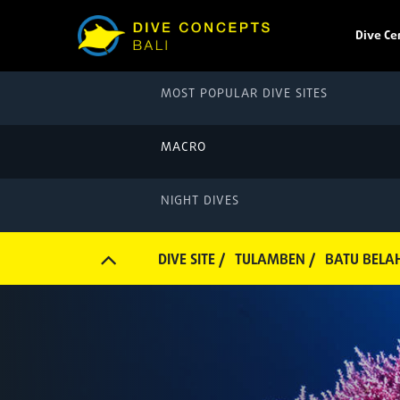
Dive Ce
MOST POPULAR DIVE SITES
MACRO
NIGHT DIVES
DIVE SITE /
TULAMBEN /
BATU BELA