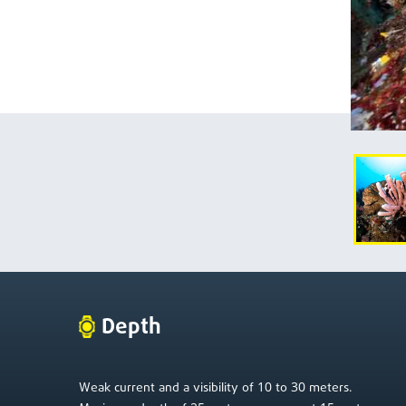
Depth
10
30
Weak current and a visibility of
to
meters.