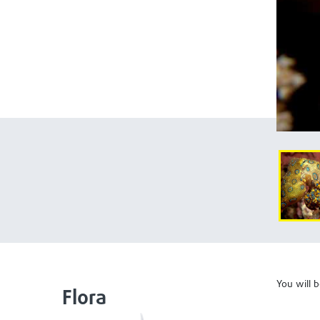
You will 
Flora