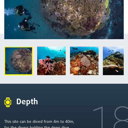
Depth
1
4
40
This site can be dived from
m to
m,
for the divers holding the deep dive