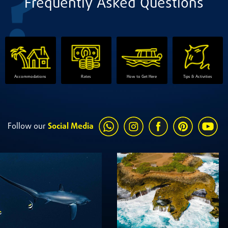
Frequently Asked Questions
Accommodations
Rates
How to Get Here
Tips & Activities
Follow our
Social Media