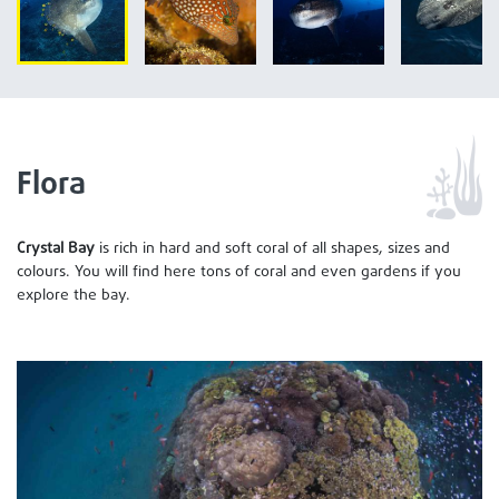
Flora
Crystal Bay
is rich in hard and soft coral of all shapes, sizes and
colours. You will find here tons of coral and even gardens if you
explore the bay.