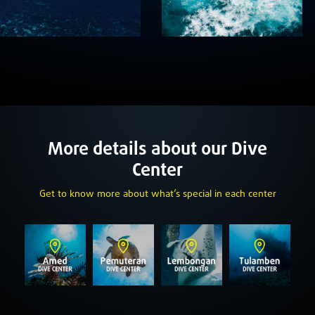
More details about our Dive
Center
Get to know more about what’s special in each center