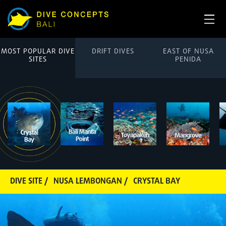
MOST POPULAR DIVE
DRIFT DIVES
EAST OF NUSA
SITES
PENIDA
DIVE SITE /
NUSA LEMBONGAN /
CRYSTAL BAY