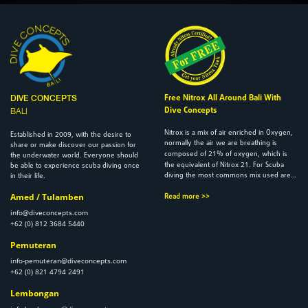
Free Nitrox All Around Bali With
DIVE CONCEPTS
Dive Concepts
BALI
Nitrox is a mix of air enriched in Oxygen,
2009
Established in
, with the desire to
normally the air we are breathing is
share or make discover our passion for
21
composed of
% of oxygen, which is
the underwater world. Everyone should
21
the equivalent of Nitrox
. For Scuba
be able to experience scuba diving once
diving the most commons mix used are…
in their life.
Amed / Tulamben
Read more >>
info@diveconcepts.com
+62 (0) 812 3684 5440
Pemuteran
info-pemuteran@diveconcepts.com
+62 (0) 821 4794 2491
Lembongan