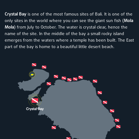
Crystal Bay
is one of the most famous sites of Bali. It is one of the
only sites in the world where you can see the giant sun fish (
Mola
Mola
) from July to October. The water is crystal clear, hence the
name of the site. In the middle of the bay a small rocky island
emerges from the waters where a temple has been built. The East
part of the bay is home to a beautiful little desert beach.