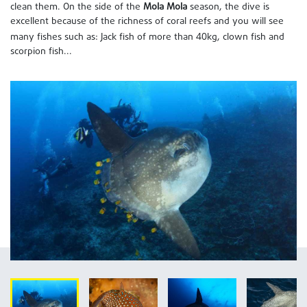
clean them. On the side of the
Mola Mola
season, the dive is
excellent because of the richness of coral reefs and you will see
40
many fishes such as: Jack fish of more than
kg, clown fish and
scorpion fish...