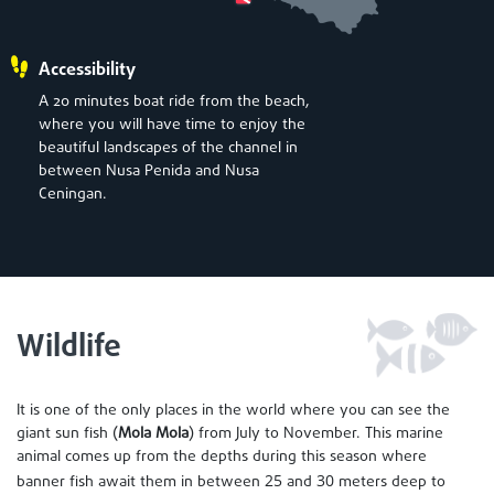
Accessibility
A 20 minutes boat ride from the beach,
where you will have time to enjoy the
beautiful landscapes of the channel in
between Nusa Penida and Nusa
Ceningan.
Wildlife
It is one of the only places in the world where you can see the
giant sun fish (
Mola Mola
) from July to November. This marine
animal comes up from the depths during this season where
25
30
banner fish await them in between
and
meters deep to