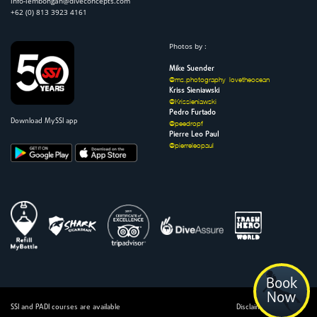
info-lembongan@diveconcepts.com
+62 (0) 813 3923 4161
Photos by :
Mike Suender
@ms.photography_lovetheocean
Kriss Sieniawski
@Krissieniawski
Pedro Furtado
Download MySSI app
@peedropf
Pierre Leo Paul
@pierreleopaul
Book
Now
SSI and PADI courses are available
Disclaimer | Admin