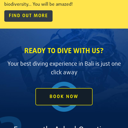
biodiversity... You will be amazed!
FIND OUT MORE
READY TO DIVE WITH US?
Your best diving experience in Bali is just one
click away