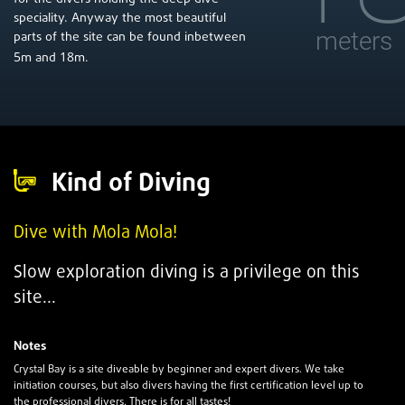
speciality. Anyway the most beautiful
meters
parts of the site can be found inbetween
5
18
m and
m.
Kind of Diving
Dive with Mola Mola!
Slow exploration diving is a
privilege
on this
site...
Notes
Crystal Bay is a site diveable by beginner and expert divers. We take
initiation courses, but also divers having the first certification level up to
the professional divers. There is for all tastes!