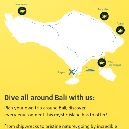
Dive all around Bali with us:
Plan your own trip around Bali, discover
every
environment this mystic island has to offer!
From shipwrecks to pristine nature, going by incredible