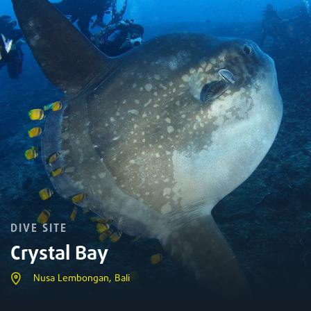
DIVE SITE
Crystal Bay
Nusa Lembongan, Bali