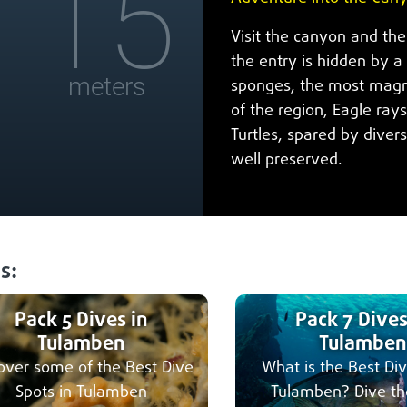
15
Visit the canyon and th
the entry is hidden by a 
meters
sponges, the most magni
of the region, Eagle rays
Turtles, spared by diver
well preserved.
s:
Pack 5 Dives in
Pack 7 Dives
Tulamben
Tulamben
over some of the Best Dive
What is the Best Div
Spots in Tulamben
Tulamben? Dive th