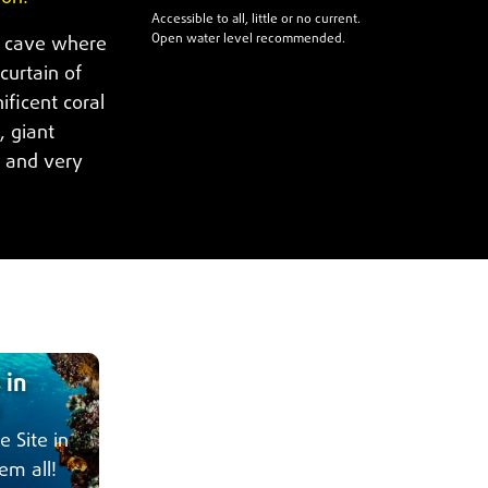
Accessible to all, little or no current.
Open water level recommended.
e cave where
curtain of
ficent coral
, giant
s and very
 in
e Site in
em all!