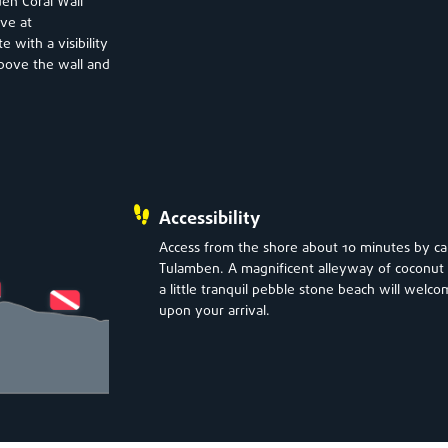
den Coral Wall
ave at
 with a visibility
 above the wall and
Accessibility
Access from the shore about 10 minutes by ca
Tulamben. A magnificent alleyway of coconut 
a little tranquil pebble stone beach will welc
upon your arrival.