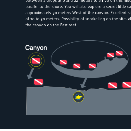
between 2 drops at 6 and 24 meters to arrive on this hid
parallel to the shore. You will also explore a secret little c
approximately 30 meters West of the canyon. Excellent site
of 10 to 30 meters. Possibility of snorkelling on the site,
the canyon on the East reef.