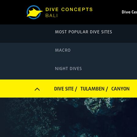
Dive Ce
MOST POPULAR DIVE SITES
MACRO
NIGHT DIVES
DIVE SITE /
TULAMBEN /
CANYON