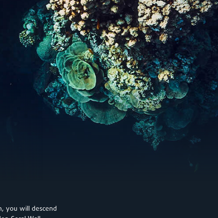
on, you will descend