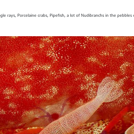
gle rays, Porcelaine crabs, Pipefish, a lot of Nudibranchs in the pebbles