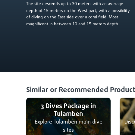
30
The site descends up to
meters with an average
15
depth of
meters on the West part, with a possibility
of diving on the East side over a coral field. Most
10
15
magnificent in between
and
meters depth.
Similar or Recommended Product
3 Dives Package in
Tulamben
Explore Tulamben main dive
Disc
sites