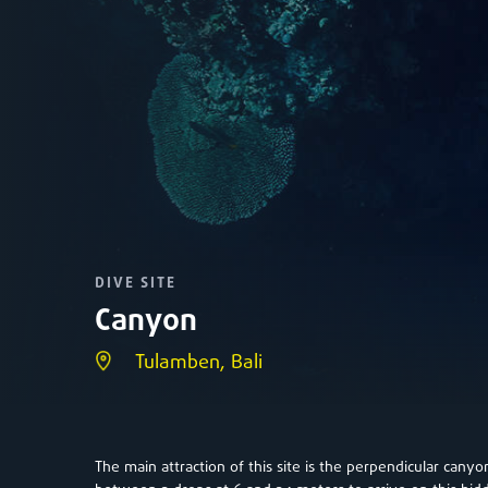
DIVE SITE
Canyon
Tulamben, Bali
The main attraction of this site is the perpendicular cany