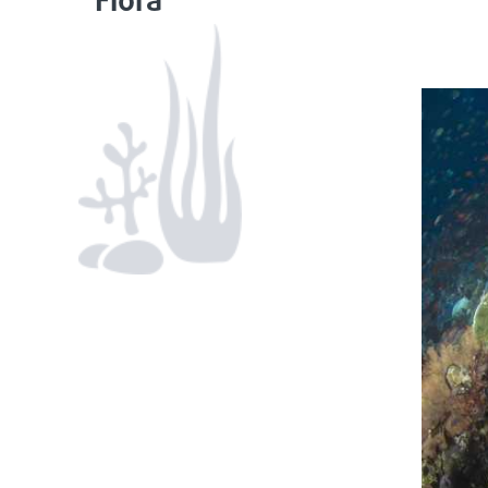
Flora