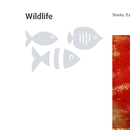
Wildlife
Sharks, Ea