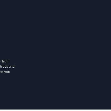
r from
trees and
ome you