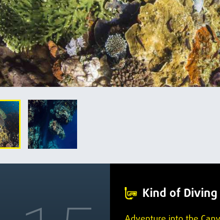
Kind of Diving
Adventure into the Can