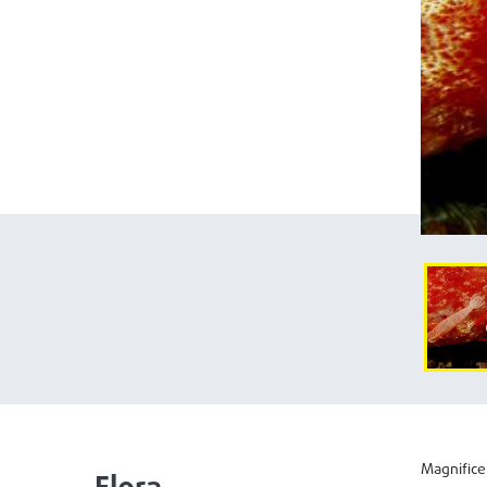
Magnifice