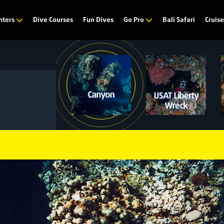
Dive Courses
Fun Dives
Bali Safari
nters
Go Pro
Cruis