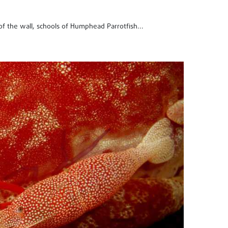
 of the wall, schools of Humphead Parrotfish...