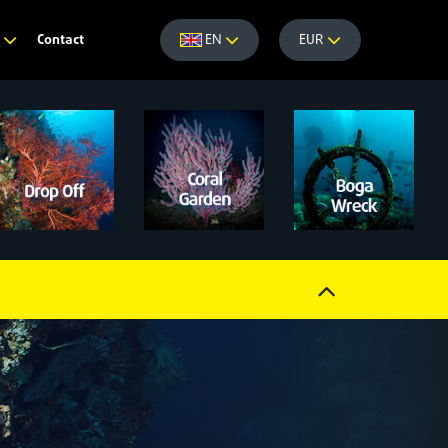
Contact
e
EN
EUR