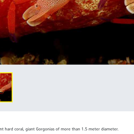
1.5
nt hard coral, giant Gorgonias of more than
meter diameter.