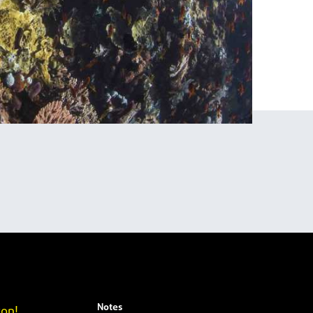
Notes
yon!