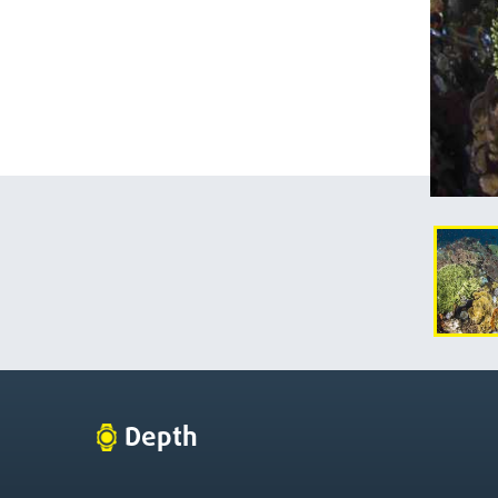
Depth