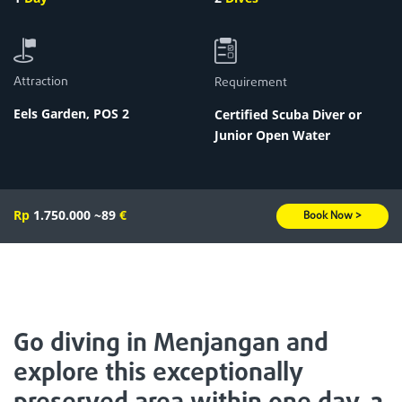
Attraction
Requirement
Eels Garden
,
POS 2
Certified Scuba Diver or
Junior Open Water
Rp
1.750.000
~89
€
Book Now >
Go diving in Menjangan and
explore this exceptionally