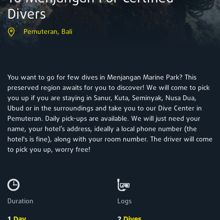
Divers
Pemuteran, Bali
You want to go for few dives in Menjangan Marine Park? This
preserved region awaits for you to discover! We will come to pick
you up if you are staying in Sanur, Kuta, Seminyak, Nusa Dua,
Ubud or in the surroundings and take you to our Dive Center in
Pemuteran. Daily pick-ups are available. We will just need your
name, your hotel’s address, ideally a local phone number (the
hotel's is fine), along with your room number. The driver will come
to pick you up, worry free!
Duration
Logs
1
Day
2
Dives