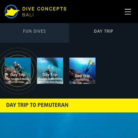
FUN DIVES
DAY TRIP
DAY TRIP TO PEMUTERAN