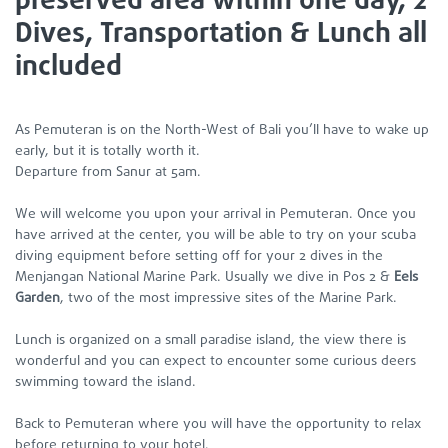
preserved area within one day, 2
Dives, Transportation & Lunch all
included
As Pemuteran is on the North-West of Bali you’ll have to wake up
early, but it is totally worth it.
Departure from Sanur at 5am.
We will welcome you upon your arrival in Pemuteran. Once you
have arrived at the center, you will be able to try on your scuba
diving equipment before setting off for your 2 dives in the
Menjangan National Marine Park. Usually we dive in Pos 2 &
Eels
Garden
, two of the most impressive sites of the Marine Park.
Lunch is organized on a small paradise island, the view there is
wonderful and you can expect to encounter some curious deers
swimming toward the island.
Back to Pemuteran where you will have the opportunity to relax
before returning to your hotel.