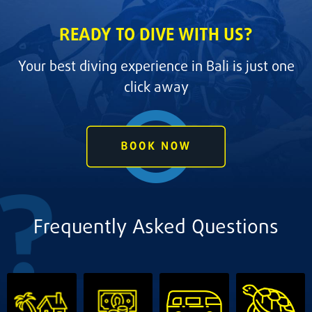
READY TO DIVE WITH US?
Your best diving experience in Bali is just one
click away
Frequently Asked Questions