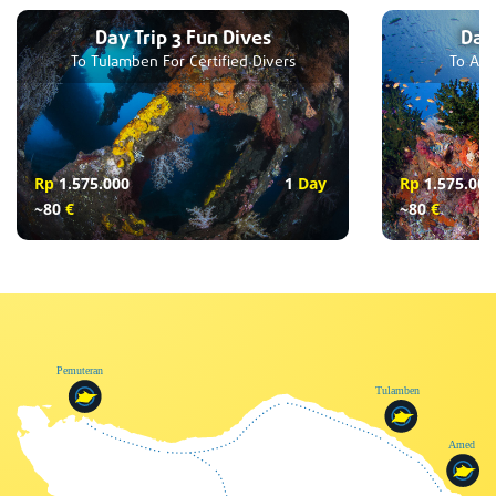
Day Trip 3 Fun Dives
Day 
To Tulamben For Certified Divers
To Ame
Rp
1.575.000
1
Day
Rp
1.575.000
~80
€
~80
€