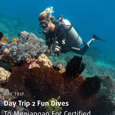
DAY TRIP
Day Trip 2 Fun Dives
To Menjangan For Certified