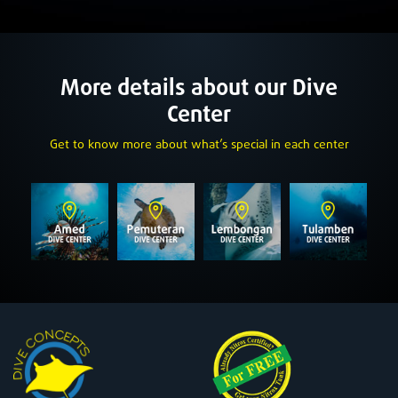
More details about our Dive
Center
Get to know more about what’s special in each center