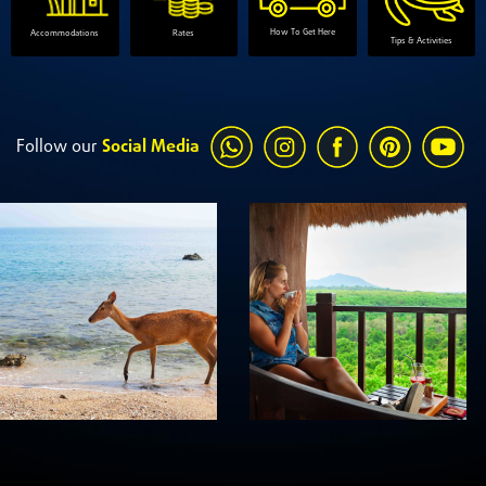
How To Get Here
Accommodations
Rates
Tips & Activities
Follow our
Social Media