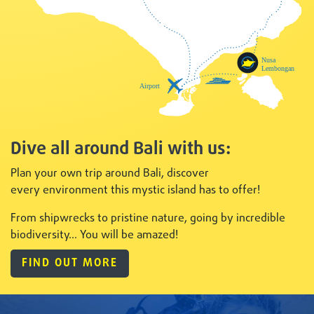
Dive all around Bali with us:
Plan your own trip around Bali, discover
every
environment this mystic island has to offer!
From shipwrecks to pristine nature, going by incredible
biodiversity... You will be amazed!
FIND OUT MORE