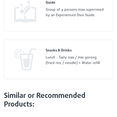
Guide
Group of 4 persons max supervised
by an Experienced Dive Guide.
Snacks & Drinks
Lunch : Tasty nasi / mie goreng
(fried rice / noodle) + Water refill
Similar or Recommended
Products: