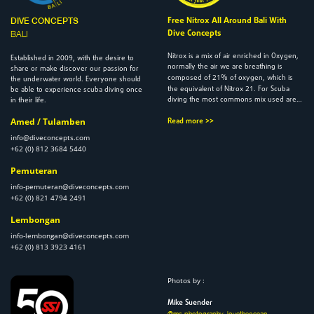
Free Nitrox All Around Bali With
DIVE CONCEPTS
Dive Concepts
BALI
Nitrox is a mix of air enriched in Oxygen,
2009
Established in
, with the desire to
normally the air we are breathing is
share or make discover our passion for
21
composed of
% of oxygen, which is
the underwater world. Everyone should
21
the equivalent of Nitrox
. For Scuba
be able to experience scuba diving once
diving the most commons mix used are…
in their life.
Amed / Tulamben
Read more >>
info@diveconcepts.com
+62 (0) 812 3684 5440
Pemuteran
info-pemuteran@diveconcepts.com
+62 (0) 821 4794 2491
Lembongan
info-lembongan@diveconcepts.com
+62 (0) 813 3923 4161
Photos by :
Mike Suender
@ms.photography_lovetheocean