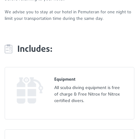
We advise you to stay at our hotel in Pemuteran for one night to
limit your transportation time during the same day.
Includes:
Equipment
All scuba diving equipment is free
of charge & Free Nitrox for Nitrox
certified divers.