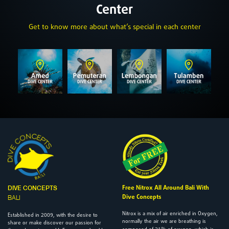
Center
Get to know more about what’s special in each center
Free Nitrox All Around Bali With
DIVE CONCEPTS
Dive Concepts
BALI
Nitrox is a mix of air enriched in Oxygen,
2009
Established in
, with the desire to
normally the air we are breathing is
share or make discover our passion for
21