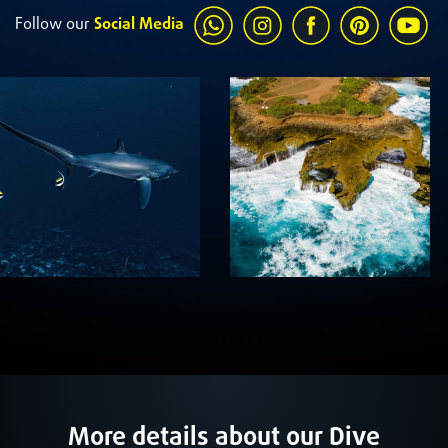
Follow our
Social Media
More details about our Dive