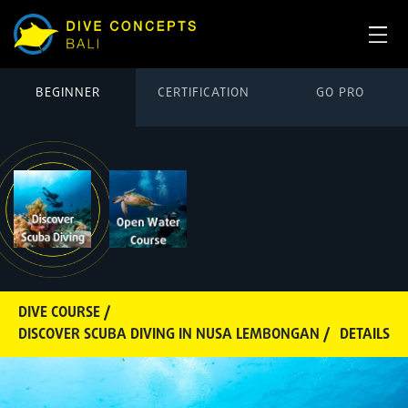
BEGINNER
CERTIFICATION
GO PRO
DIVE COURSE /
DISCOVER SCUBA DIVING IN NUSA LEMBONGAN /
DETAILS