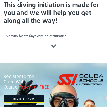
This diving initiation is made for
you and we will help you get
along all the way!
Dive with
Manta Rays
with no certification!
Register to the
Open Water
Course
Today for FREE