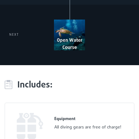
NEXT
Includes:
Equipment
All diving gears are free of charge!