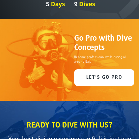
5
Days
9
Dives
Go Pro with Dive
Concepts
Become professional while diving all
around Bali.
LET'S GO PRO
READY TO DIVE WITH US?