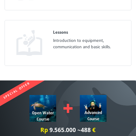
Lessons
Introduction to equipment,
communication and basic skills.
SPECIAL OFFER
Rp
9.565.000 ~488
€