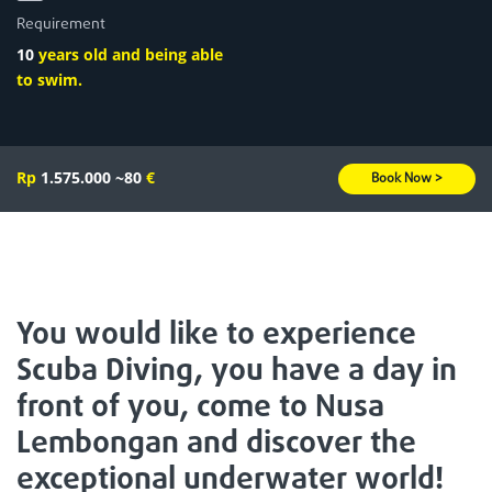
Requirement
10
years old and being able
to swim.
Rp
1.575.000
~80
€
Book Now >
You would like to experience
Scuba Diving, you have a day in
front of you, come to Nusa
Lembongan and discover the
exceptional underwater world!