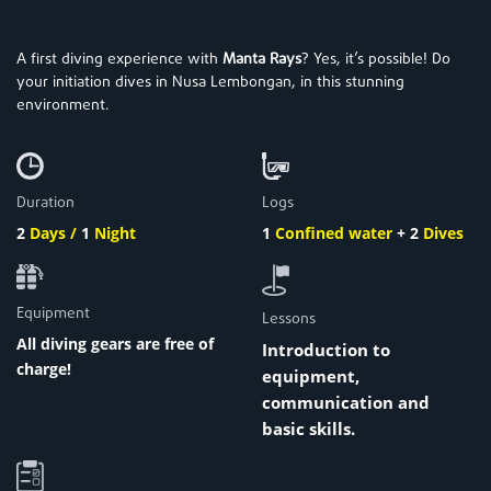
A first diving experience with
Manta Rays
? Yes, it’s possible! Do
your initiation dives in Nusa Lembongan, in this stunning
environment.
Duration
Logs
2
Days /
1
Night
1
Confined water
+
2
Dives
Equipment
Lessons
All diving gears are free of
Introduction to
charge!
equipment,
communication and
basic skills.