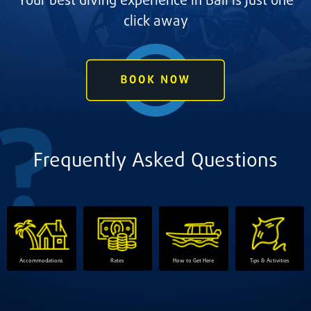
Your best diving experience in Bali is just one
click away
Frequently Asked Questions
Accommodations
Rates
How to Get Here
Tips & Activities