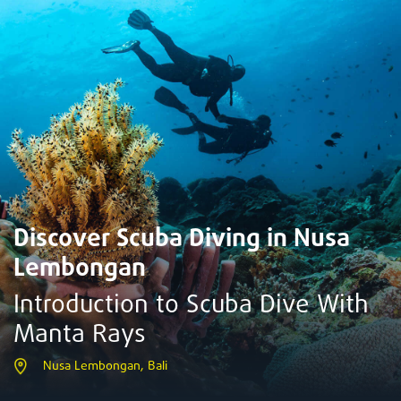
Discover Scuba Diving in Nusa
Lembongan
Introduction to Scuba Dive With
Manta Rays
Nusa Lembongan, Bali