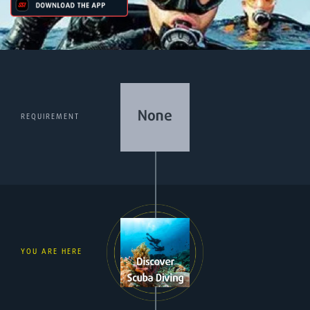
REQUIREMENT
YOU ARE HERE