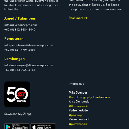
composed of
% of oxygen, which is
the underwater world. Everyone should
21
the equivalent of Nitrox
. For Scuba
be able to experience scuba diving once
diving the most commons mix used are…
in their life.
Amed / Tulamben
Read more >>
info@diveconcepts.com
+62 (0) 812 3684 5440
Pemuteran
info-pemuteran@diveconcepts.com
+62 (0) 821 4794 2491
Lembongan
info-lembongan@diveconcepts.com
+62 (0) 813 3923 4161
Photos by :
Mike Suender
@ms.photography_lovetheocean
Kriss Sieniawski
@Krissieniawski
Pedro Furtado
Download MySSI app
@peedropf
Pierre Leo Paul
@pierreleopaul