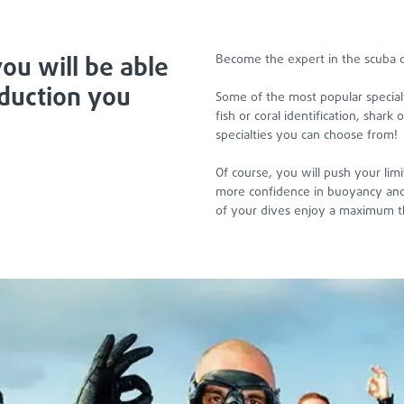
ou will be able
Become the expert in the scuba d
oduction you
Some of the most popular special
fish or coral identification, shar
specialties you can choose from!
Of course, you will push your lim
more confidence in buoyancy and 
of your dives enjoy a maximum t