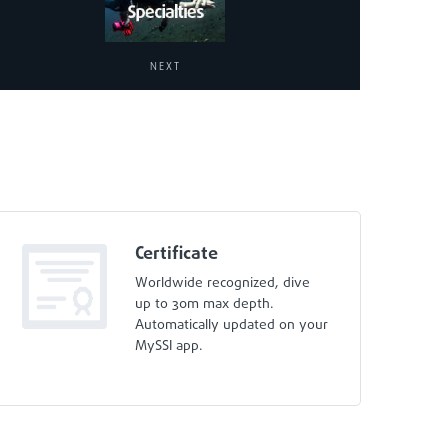
NEXT
Certificate
Worldwide recognized, dive
up to 30m max depth.
Automatically updated on your
MySSI app.