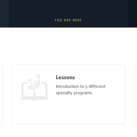
YOU ARE HERE
Lessons
Introduction to 5 different
specialty programs.