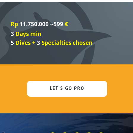
Rp
11.750.000 ~599
€
3
Days min
5
Dives +
3
Specialties chosen
LET'S GO PRO