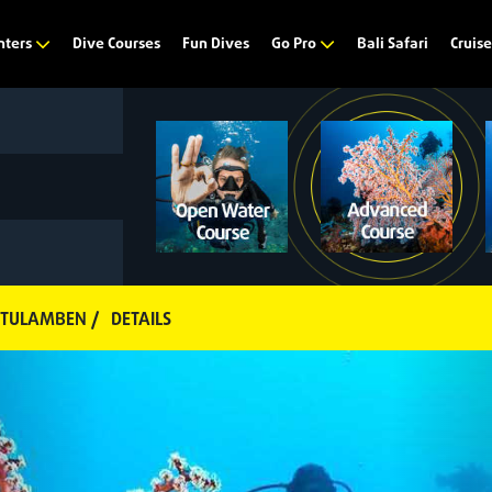
Dive Courses
Fun Dives
Bali Safari
nters
Go Pro
Cruis
 TULAMBEN /
DETAILS