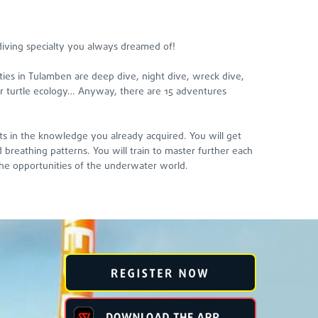
iving specialty you always dreamed of!
ties in Tulamben are deep dive, night dive, wreck dive,
k or turtle ecology… Anyway, there are 15 adventures
its in the knowledge you already acquired. You will get
breathing patterns. You will train to master further each
he opportunities of the underwater world.