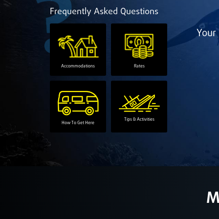
Frequently Asked Questions
Your 
Accommodations
Rates
Tips & Activities
How To Get Here
M