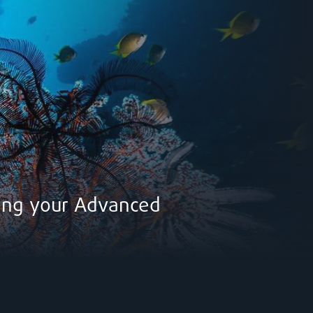
ring your Advanced