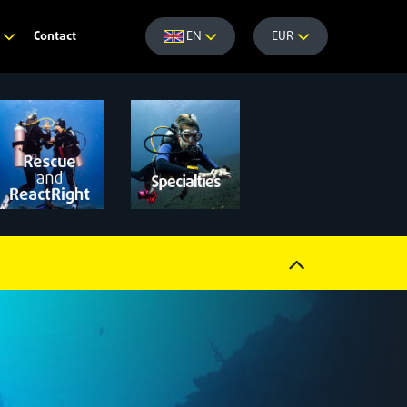
Contact
e
EN
EUR