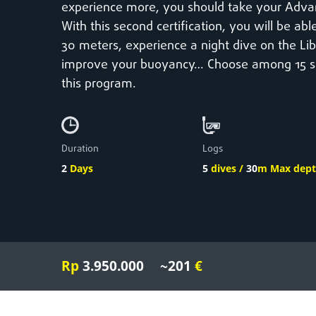
experience more, you should take your Adva
With this second certification, you will be ab
30 meters, experience a night dive on the Li
improve your buoyancy… Choose among 15 spec
this program.
Duration
Logs
2
Days
5
dives /
30
m Max dep
Rp
3.950.000
~201
€