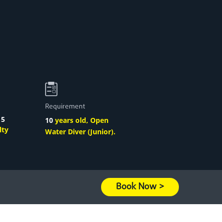
Requirement
o
5
10
years old, Open
lty
Water Diver (Junior).
Book Now >