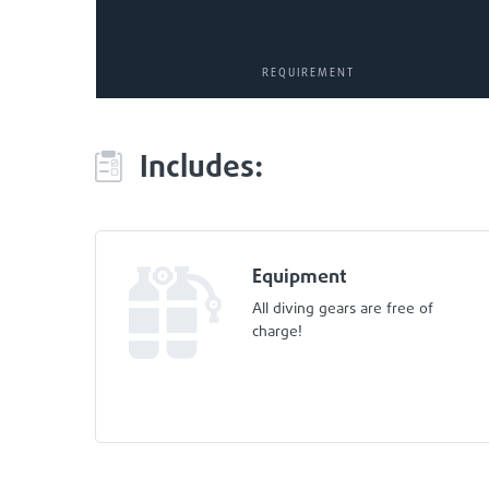
REQUIREMENT
Includes:
Equipment
All diving gears are free of
charge!