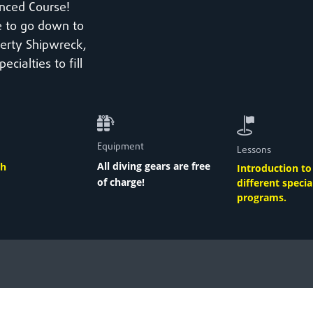
nced Course!
le to go down to
berty Shipwreck,
ialties to fill
Equipment
Lessons
All diving gears are
free
th
Introduction t
of charge
!
different specia
programs
.