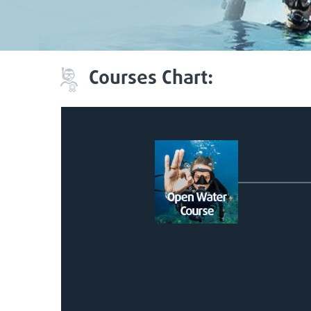
Courses Chart: