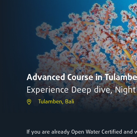
Advanced Course in Tulamb
Experience Deep dive, Nigh
Tulamben, Bali
If you are already Open Water Certified and 