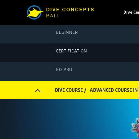
Dive Ce
BEGINNER
CERTIFICATION
GO PRO
DIVE COURSE /
ADVANCED COURSE IN