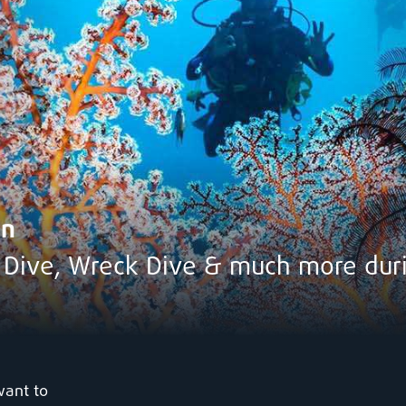
en
t Dive, Wreck Dive & much more du
want to