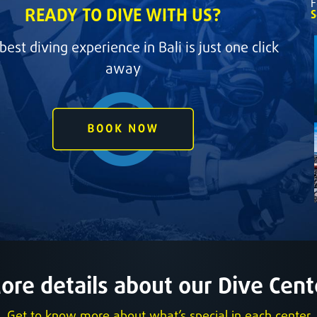
F
READY TO DIVE WITH US?
S
best diving experience in Bali is just one click
away
ore details about our Dive Cent
Get to know more about what’s special in each center