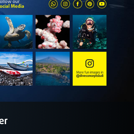
ollow our
ocial Media
er