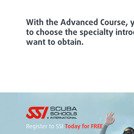
With the Advanced Course, y
to choose the specialty intr
want to obtain.
Register to SSI
Today for FREE