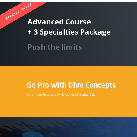
SPECIAL OFFER
Advanced Course
+ 3 Specialties Package
Push the limits
Go Pro with Dive Concepts
Become professional while diving all around Bali.