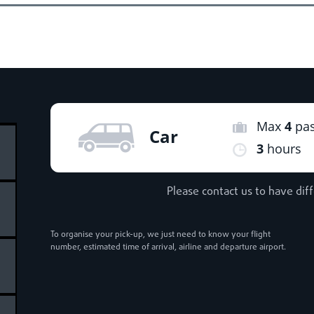
Max
4
pa
Car
3
hours
Please contact us to have dif
To organise your pick-up, we just need to know your flight
number, estimated time of arrival, airline and departure airport.