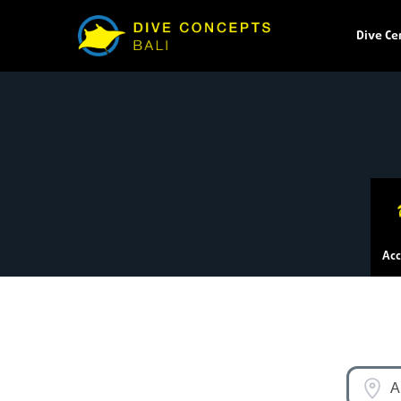
Dive Ce
Ac
A