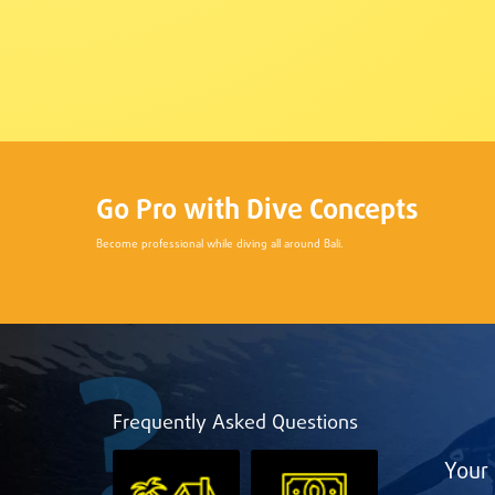
Go Pro with Dive Concepts
Become professional while diving all around Bali.
Frequently Asked Questions
Your 