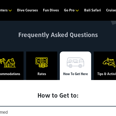
Dive Courses
Fun Dives
Bali Safari
nters
Go Pro
Cruis
Frequently Asked Questions
commodations
Rates
How To Get Here
Tips & Activi
How to Get to:
med