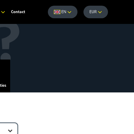
Contact
e
EN
EUR
ties