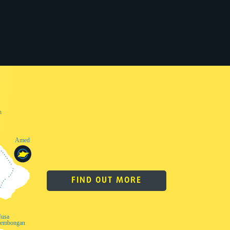
FIND OUT MORE