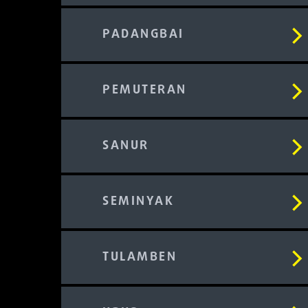
PADANGBAI
PEMUTERAN
SANUR
SEMINYAK
TULAMBEN