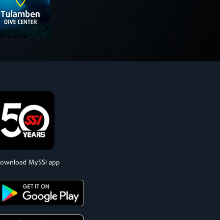
ownload MySSI app