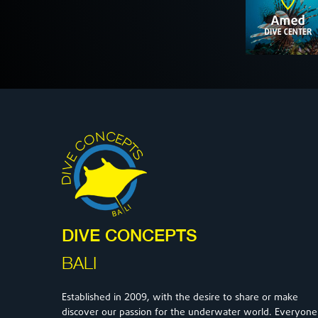
DIVE CONCEPTS
BALI
2009
Established in
, with the desire to share or make
discover our passion for the underwater world. Everyone