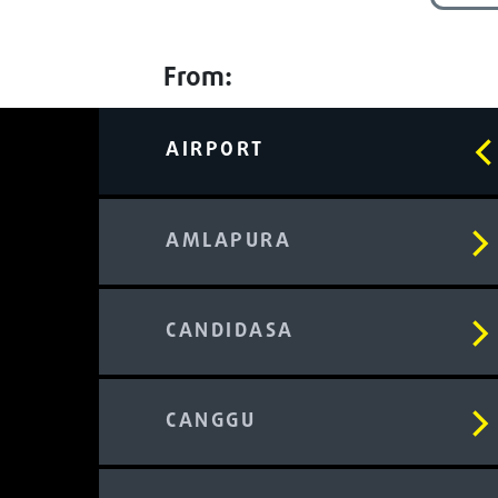
From:
AIRPORT
AMLAPURA
CANDIDASA
CANGGU