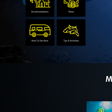
Accommodations
Rates
How To Get Here
Tips & Activities
M