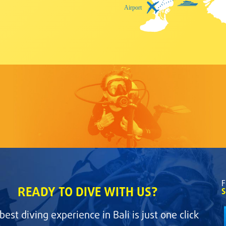
F
READY TO DIVE WITH US?
S
best diving experience in Bali is just one click