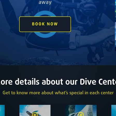
away
ore details about our Dive Cent
Get to know more about what’s special in each center