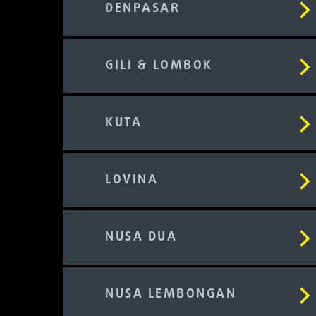
DENPASAR
GILI & LOMBOK
KUTA
LOVINA
NUSA DUA
NUSA LEMBONGAN