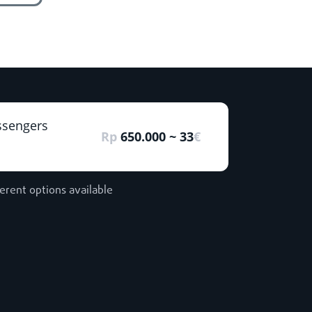
ssengers
Rp
650.000 ~ 33
€
ferent options available