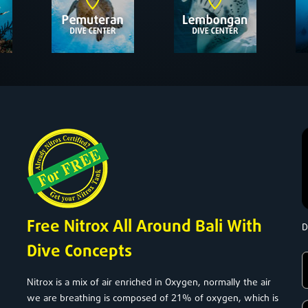
Free Nitrox All Around Bali With
D
Dive Concepts
Nitrox is a mix of air enriched in Oxygen, normally the air
21
we are breathing is composed of
% of oxygen, which is