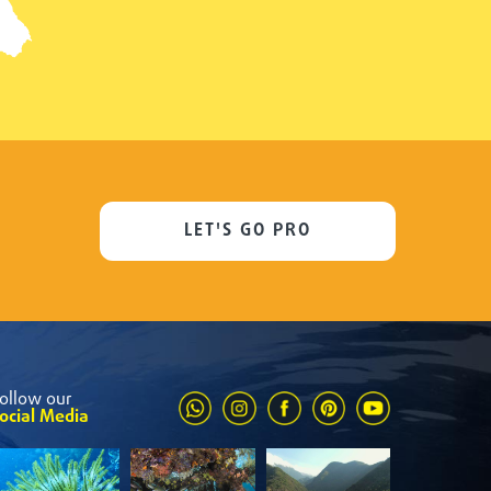
LET'S GO PRO
ollow our
ocial Media