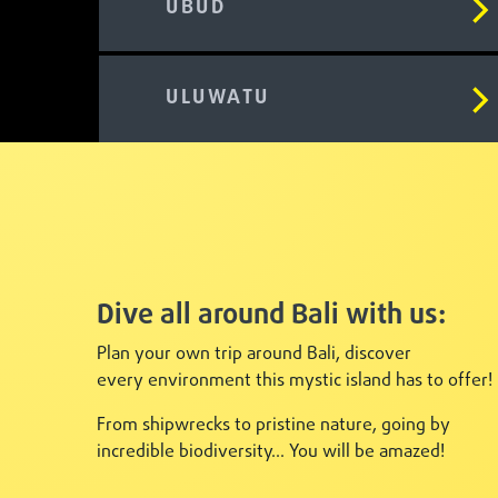
UBUD
ULUWATU
Dive all around Bali with us:
Plan your own trip around Bali, discover
every
environment this mystic island has to offer!
From shipwrecks to pristine nature, going by
incredible biodiversity... You will be amazed!